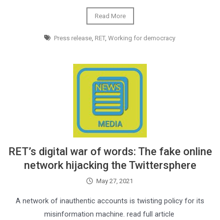
Read More
Press release
,
RET
,
Working for democracy
RET’s digital war of words: The fake online
network hijacking the Twittersphere
May 27, 2021
A network of inauthentic accounts is twisting policy for its
misinformation machine. read full article