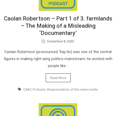
Caolan Robertson – Part 1 of 3. farmlands
– The Making of a Misleading
‘Documentary’
December 8, 2020
Caolan Robertson (pronounced “kay-lin) was one of the central
figures in making right-wing politics mainstream, he worked with
people like…
Read More
CABC Podcast
,
Weaponisation of the news media