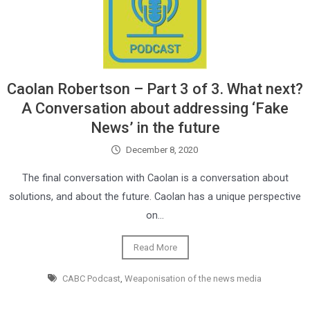
Caolan Robertson – Part 3 of 3. What next?
A Conversation about addressing ‘Fake
News’ in the future
December 8, 2020
The final conversation with Caolan is a conversation about
solutions, and about the future. Caolan has a unique perspective
on…
Read More
CABC Podcast
,
Weaponisation of the news media