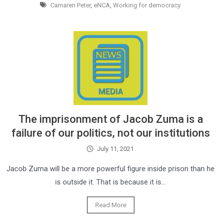
Camaren Peter
,
eNCA
,
Working for democracy
The imprisonment of Jacob Zuma is a
failure of our politics, not our institutions
July 11, 2021
Jacob Zuma will be a more powerful figure inside prison than he
is outside it. That is because it is…
Read More