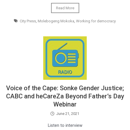
Read More
City Press
,
Molebogeng Mokoka
,
Working for democracy
Voice of the Cape: Sonke Gender Justice;
CABC and heCareZa Beyond Father’s Day
Webinar
June 21, 2021
Listen to interview