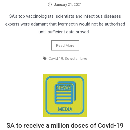
January 21, 2021
SA's top vaccinologists, scientists and infectious diseases
experts were adamant that Ivermectin would not be authorised
until sufficient data proved…
Read More
Covid 19
,
Sowetan Live
SA to receive a million doses of Covid-19