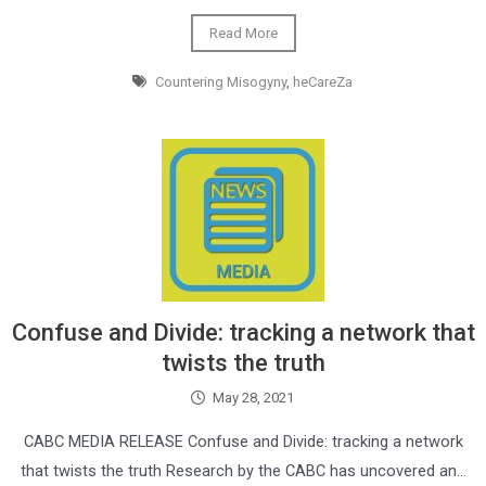
Read More
Countering Misogyny
,
heCareZa
Confuse and Divide: tracking a network that
twists the truth
May 28, 2021
CABC MEDIA RELEASE Confuse and Divide: tracking a network
that twists the truth Research by the CABC has uncovered an…