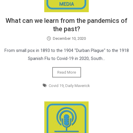
What can we learn from the pandemics of
the past?
December 10, 2020
From small pox in 1893 to the 1904 "Durban Plague" to the 1918
Spanish Flu to Covid-19 in 2020, South…
Read More
Covid 19
,
Daily Maverick