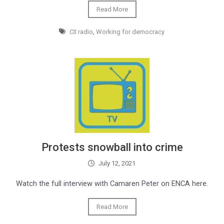
Read More
CII radio
,
Working for democracy
Protests snowball into crime
July 12, 2021
Watch the full interview with Camaren Peter on ENCA here.
Read More