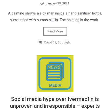
January 29, 2021
A painting shows a sick man inside a hand sanitiser bottle,
surrounded with human skulls. The painting is the work…
Read More
Covid 19
,
Spotlight
Social media hype over Ivermectin is
unproven and irresponsible – experts