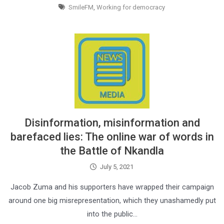
SmileFM
,
Working for democracy
Disinformation, misinformation and
barefaced lies: The online war of words in
the Battle of Nkandla
July 5, 2021
Jacob Zuma and his supporters have wrapped their campaign
around one big misrepresentation, which they unashamedly put
into the public…