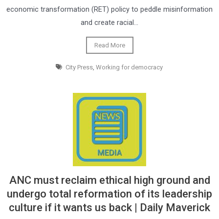
economic transformation (RET) policy to peddle misinformation
and create racial…
Read More
City Press
,
Working for democracy
ANC must reclaim ethical high ground and
undergo total reformation of its leadership
culture if it wants us back | Daily Maverick