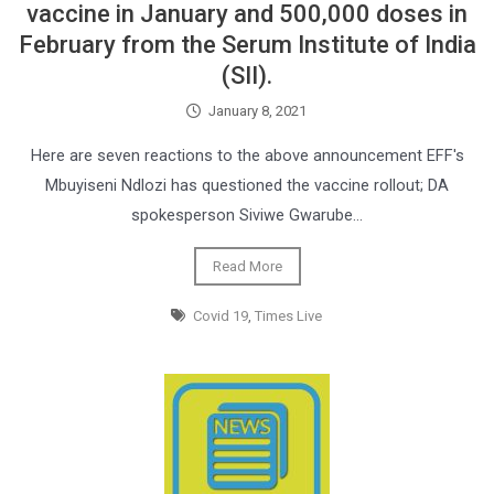
vaccine in January and 500,000 doses in
February from the Serum Institute of India
(SII).
January 8, 2021
Here are seven reactions to the above announcement EFF's
Mbuyiseni Ndlozi has questioned the vaccine rollout; DA
spokesperson Siviwe Gwarube…
Read More
Covid 19
,
Times Live