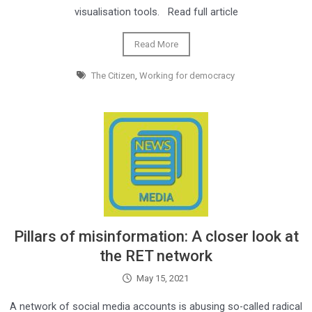
visualisation tools. Read full article
Read More
The Citizen
,
Working for democracy
Pillars of misinformation: A closer look at
the RET network
May 15, 2021
A network of social media accounts is abusing so-called radical