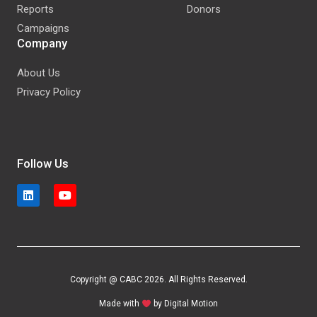
Reports
Donors
Campaigns
Company
About Us
Privacy Policy
Follow Us
Copyright @ CABC 2026. All Rights Reserved.
Made with
by
Digital Motion