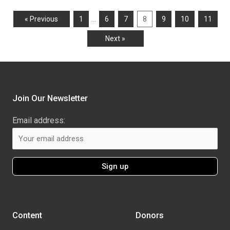
…
« Previous
1
6
7
8
9
10
11
Next »
Join Our Newsletter
Email address:
Content
Donors