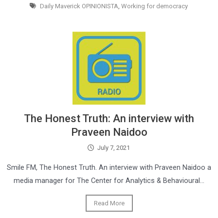
Daily Maverick OPINIONISTA
,
Working for democracy
The Honest Truth: An interview with
Praveen Naidoo
July 7, 2021
Smile FM, The Honest Truth. An interview with Praveen Naidoo a
media manager for The Center for Analytics & Behavioural…
Read More