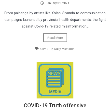
January 31, 2021
From paintings by artists like Xolani Sivunda to communication
campaigns launched by provincial health departments, the fight
against Covid-19-related misinformation…
Read More
Covid 19
,
Daily Maverick
COVID-19 Truth offensive