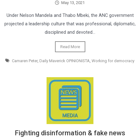
May 13, 2021
Under Nelson Mandela and Thabo Mbeki, the ANC government
projected a leadership culture that was professional, diplomatic,
disciplined and devoted…
Read More
Camaren Peter
,
Daily Maverick OPINIONISTA
,
Working for democracy
Fighting disinformation & fake news