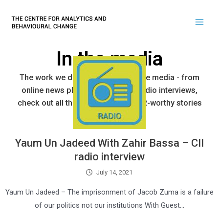
In the media
The work we do has made it into the media - from
online news platforms to tv and radio interviews,
check out all the latest and most PR-worthy stories
here.
Yaum Un Jadeed With Zahir Bassa – CII
radio interview
July 14, 2021
Yaum Un Jadeed – The imprisonment of Jacob Zuma is a failure
of our politics not our institutions With Guest…