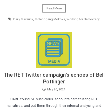
Read More
Daily Maverick
,
Molebogeng Mokoka
,
Working for democracy
The RET Twitter campaign’s echoes of Bell
Pottinger
May 26, 2021
CABC found 51 'suspicious' accounts perpetuating RET
narratives, and put them through their internal analysing and