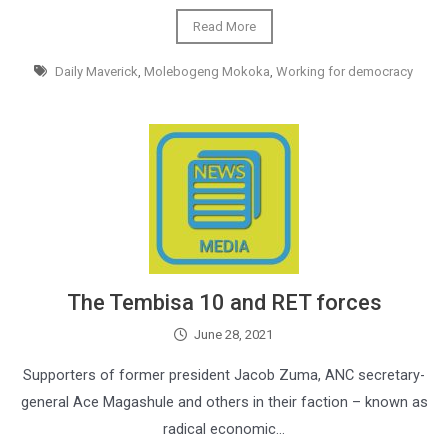
Read More
Daily Maverick
,
Molebogeng Mokoka
,
Working for democracy
The Tembisa 10 and RET forces
June 28, 2021
Supporters of former president Jacob Zuma, ANC secretary-
general Ace Magashule and others in their faction – known as
radical economic…