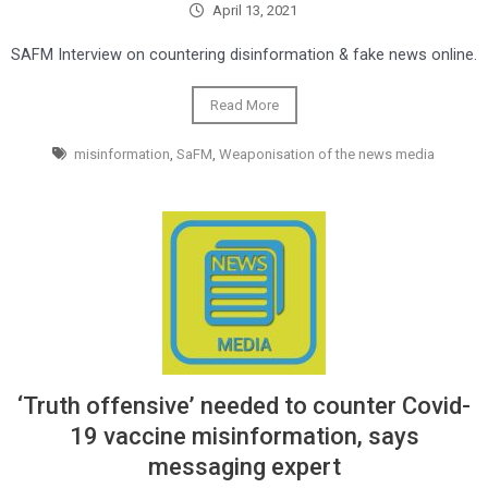
April 13, 2021
SAFM Interview on countering disinformation & fake news online.
Read More
misinformation
,
SaFM
,
Weaponisation of the news media
‘Truth offensive’ needed to counter Covid-
19 vaccine misinformation, says
messaging expert