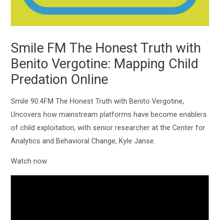
Smile FM The Honest Truth with
Benito Vergotine: Mapping Child
Predation Online
Smile 90.4FM The Honest Truth with Benito Vergotine,
Uncovers how mainstream platforms have become enablers
of child exploitation, with senior researcher at the Center for
Analytics and Behavioral Change, Kyle Janse.
Watch now