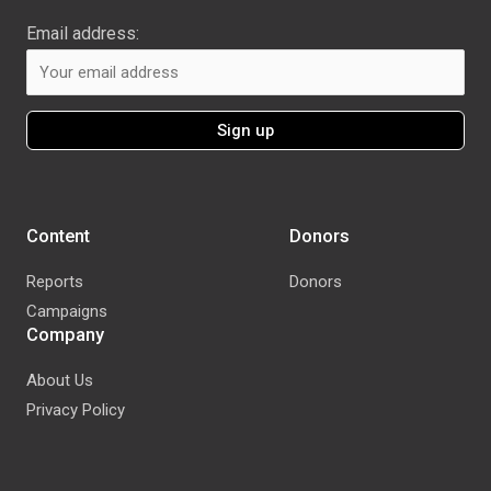
Email address:
Content
Donors
Reports
Donors
Campaigns
Company
About Us
Privacy Policy