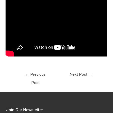
←
Previous
Next Post
→
Post
Join Our Newsletter