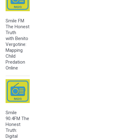
Smile FM
The Honest
Truth
with Benito
Vergotine:
Mapping
Child
Predation
Online
Smile
90.4FM The
Honest
Truth:
Digital