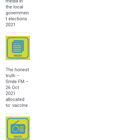
media in
the local
governmen
t elections
2021
The honest
truth –
Smile FM –
26 Oct
2021
allocated
to: vaccine