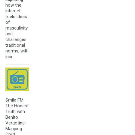
how the
internet
fuels ideas
of
masculinity
and
challenges
traditional
norms, with
insi…
Smile FM
The Honest
Truth with
Benito
Vergotine:
Mapping
Child