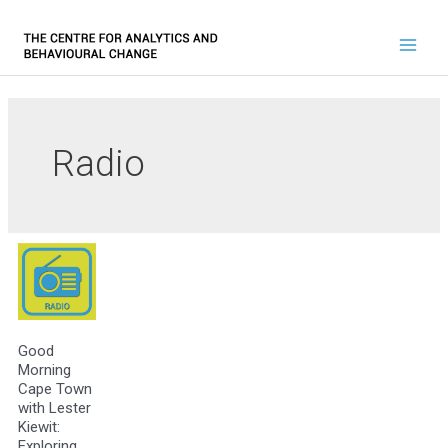
Radio
Good
Morning
Cape Town
with Lester
Kiewit:
Exploring