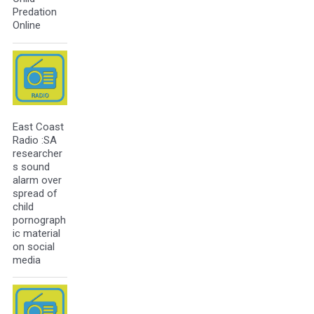
Predation
Online
East Coast
Radio :SA
researcher
s sound
alarm over
spread of
child
pornograph
ic material
on social
media