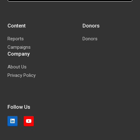
Content
Donors
Reports
Donors
Campaigns
Company
About Us
Privacy Policy
Follow Us