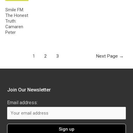
Smile FM:
The Honest
Truth:
Camaren
Peter
1
2
3
Next Page
→
Join Our Newsletter
Email address: