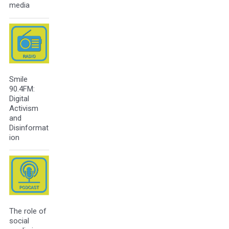
media
Smile
90.4FM:
Digital
Activism
and
Disinformat
ion
The role of
social