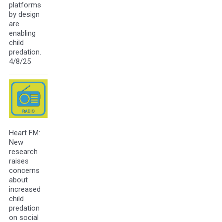
platforms
by design
are
enabling
child
predation.
4/8/25
Heart FM:
New
research
raises
concerns
about
increased
child
predation
on social