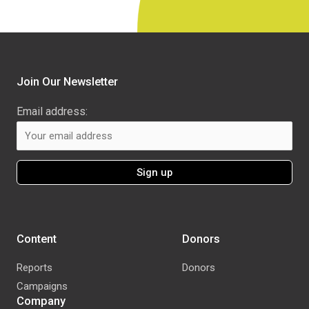
Join Our Newsletter
Email address:
Content
Donors
Reports
Donors
Campaigns
Company