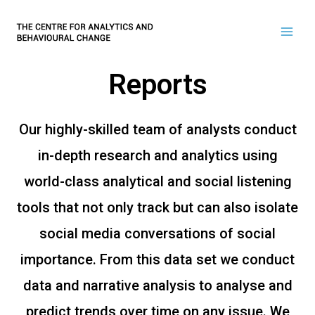
Reports
Our highly-skilled team of analysts conduct
in-depth research and analytics using
world-class analytical and social listening
tools that not only track but can also isolate
social media conversations of social
importance. From this data set we conduct
data and narrative analysis to analyse and
predict trends over time on any issue. We