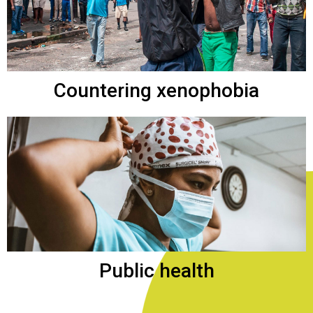
Countering xenophobia
Public health