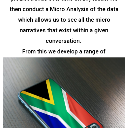
then conduct a Micro Analysis of the data
which allows us to see all the micro
narratives that exist within a given
conversation.
From this we develop a range of
key Insights and findings which we publish
into reports.
Explore our latest and archived reports
below.