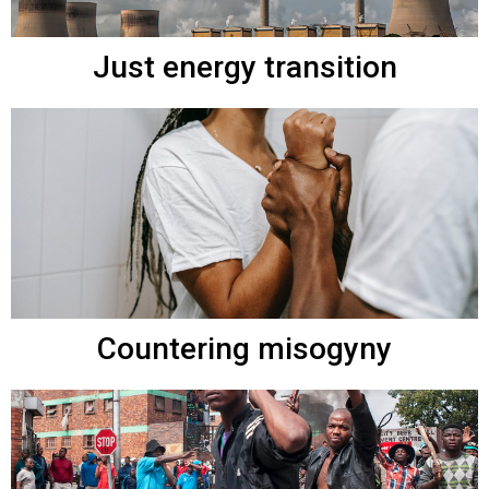
Just energy transition
Countering misogyny