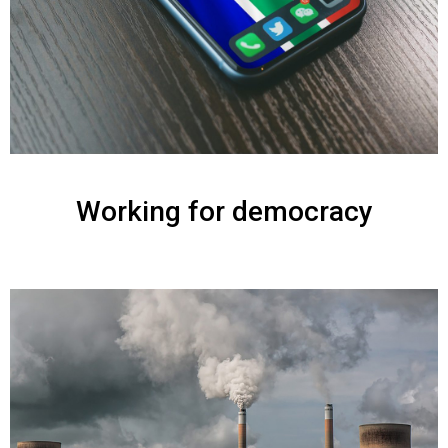
Working for democracy