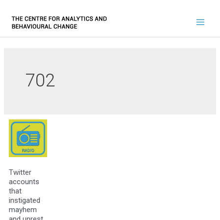
702
Twitter
accounts
that
instigated
mayhem
and unrest