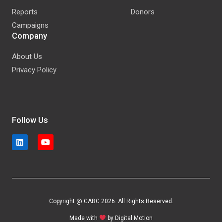
Reports
Donors
Campaigns
Company
About Us
Privacy Policy
Follow Us
Copyright @ CABC 2026. All Rights Reserved.
Made with
by
Digital Motion