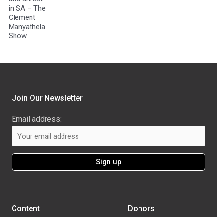
in SA – The
Clement
Manyathela
Show
Join Our Newsletter
Email address:
Content
Donors