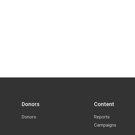
Donors
Content
Donors
Reports
Campaigns