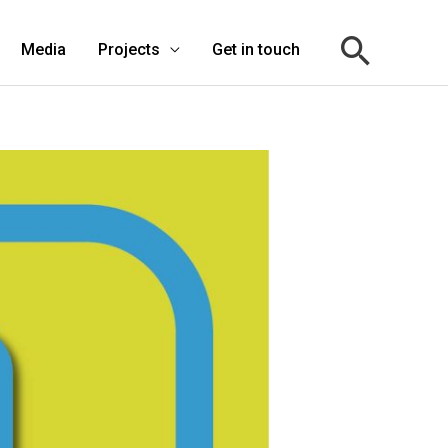
Media
Projects
Get in touch