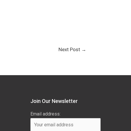
Next Post
→
Join Our Newsletter
Email address: