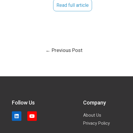
Read full article
←
Previous Post
Follow Us
Company
About Us
Privacy Policy