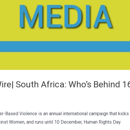
re| South Africa: Who’s Behind 1
-Based Violence is an annual international campaign that kicks 
gainst Women, and runs until 10 December, Human Rights Day.