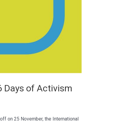
6 Days of Activism
off on 25 November, the International