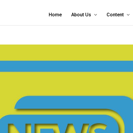
Home
About Us
Content