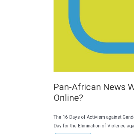
Pan-African News Wi
Online?
The 16 Days of Activism against Gender
Day for the Elimination of Violence a