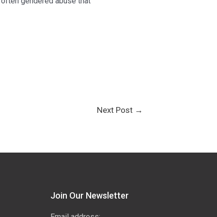
, often gendered abuse that
Next Post
→
Join Our Newsletter
Email address: