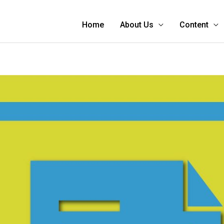
Home
About Us
Content