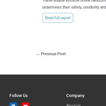
These enable extreme online harassment
undermines their safety, credibility and
Read full report
←
Previous Post
Follow Us
Company
About Us