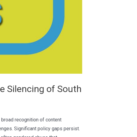
e Silencing of South
 broad recognition of content
ges. Significant policy gaps persist.