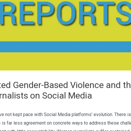
ted Gender-Based Violence and th
nalists on Social Media
e not kept pace with Social Media platforms’ evolution. There is
 is far less agreement on concrete ways to address these challen