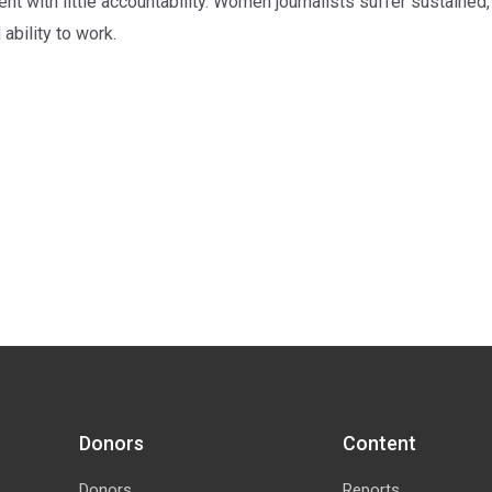
 with little accountability. Women journalists suffer sustained
 ability to work.
Donors
Content
Donors
Reports