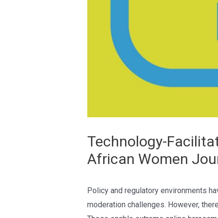
Technology-Facilita
African Women Jour
Policy and regulatory environments hav
moderation challenges. However, there