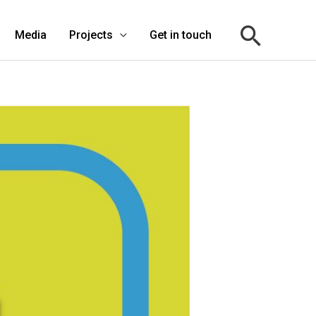
Media
Projects
Get in touch