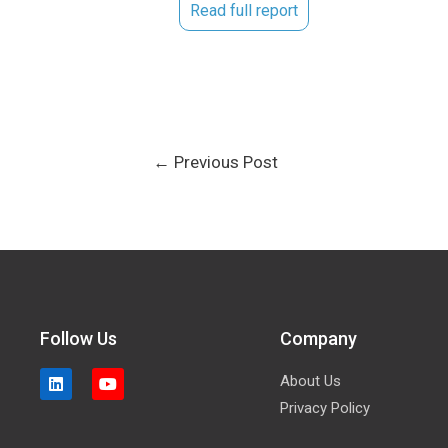
Read full report
←
Previous Post
Follow Us
Company
About Us
Privacy Policy