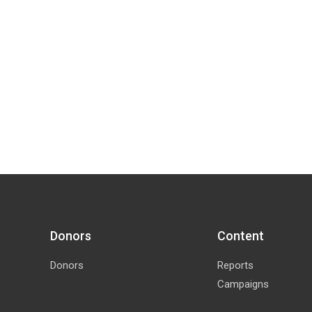
Donors
Content
Donors
Reports
Campaigns