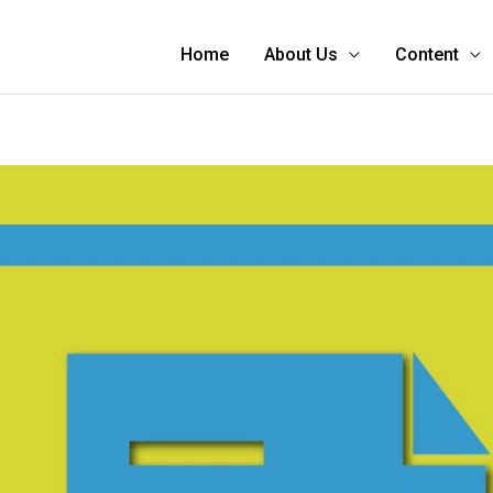
Home
About Us
Content