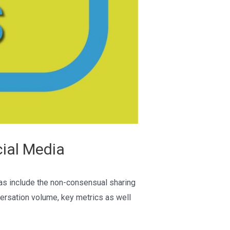
ial Media
eas include the non-consensual sharing
versation volume, key metrics as well