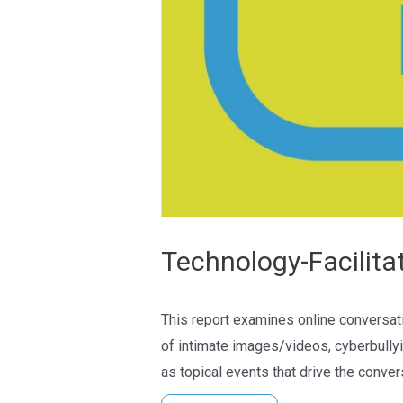
Technology-Facilita
This report examines online conversati
of intimate images/videos, cyberbullyi
as topical events that drive the conver