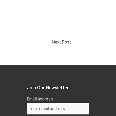
Next Post
→
Join Our Newsletter
Email address: