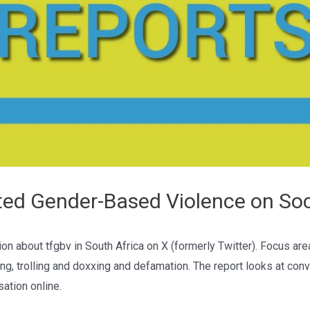
ted Gender-Based Violence on Soc
on about tfgbv in South Africa on X (formerly Twitter). Focus ar
ng, trolling and doxxing and defamation. The report looks at con
sation online.