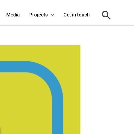
Media
Projects
Get in touch