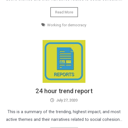
Read More
Working for democracy
24 hour trend report
July 27, 2020
This is a summary of the trending, highest impact, and most
active themes and their narratives related to social cohesion…