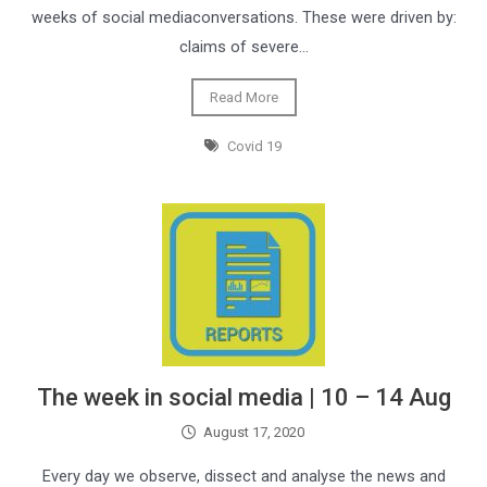
weeks of social mediaconversations. These were driven by:
claims of severe…
Read More
Covid 19
The week in social media | 10 – 14 Aug
August 17, 2020
Every day we observe, dissect and analyse the news and