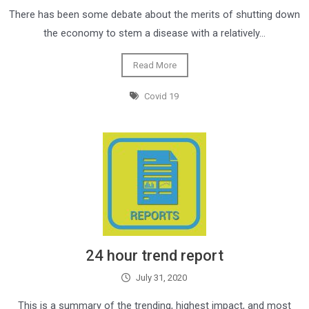
There has been some debate about the merits of shutting down
the economy to stem a disease with a relatively…
Read More
Covid 19
24 hour trend report
July 31, 2020
This is a summary of the trending, highest impact, and most