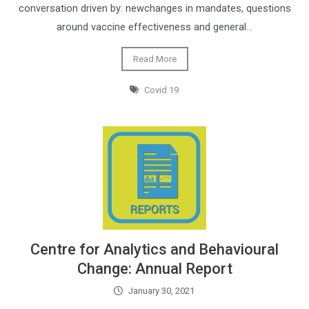
conversation driven by: newchanges in mandates, questions
around vaccine effectiveness and general…
Read More
Covid 19
Centre for Analytics and Behavioural
Change: Annual Report
January 30, 2021