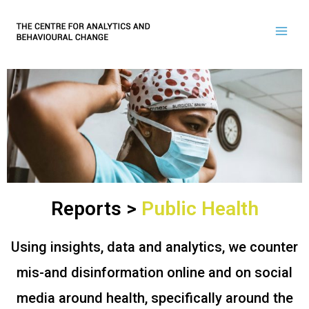
Reports >
Public Health
Using insights, data and analytics, we counter
mis-and disinformation online and on social
media around health, specifically around the