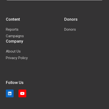
Content
Donors
Reports
Donors
Campaigns
Company
About Us
Privacy Policy
Follow Us