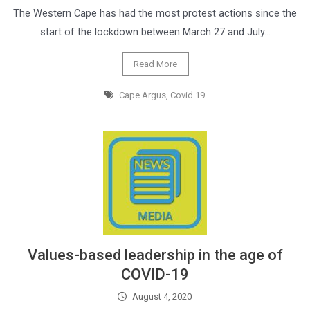
The Western Cape has had the most protest actions since the
start of the lockdown between March 27 and July…
Read More
Cape Argus
,
Covid 19
Values-based leadership in the age of
COVID-19
August 4, 2020