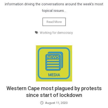
information driving the conversations around the week’s most
topical issues…
Read More
Working for democracy
Western Cape most plagued by protests
since start of lockdown
August 11, 2020