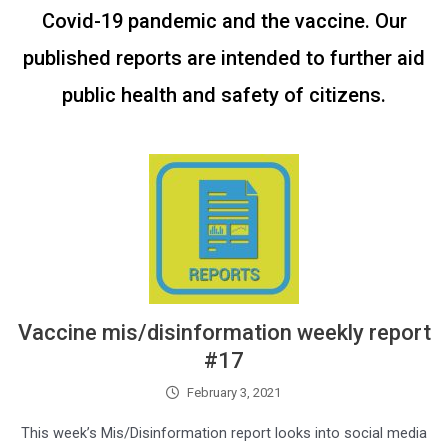
Covid-19 pandemic and the vaccine. Our
published reports are intended to further aid
public health and safety of citizens.
Vaccine mis/disinformation weekly report
#17
February 3, 2021
This week’s Mis/Disinformation report looks into social media