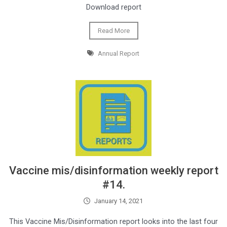
Download report
Read More
Annual Report
Vaccine mis/disinformation weekly report
#14.
January 14, 2021
This Vaccine Mis/Disinformation report looks into the last four