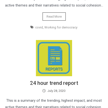
active themes and their narratives related to social cohesion…
Read More
covid
,
Working for democracy
24 hour trend report
July 28, 2020
This is a summary of the trending, highest impact, and most
active themes and their narratives related to social cohesion…