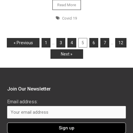
Read More
Covid 19
…
…
« Previous
1
3
4
5
6
7
12
Next »
Join Our Newsletter
Email address: