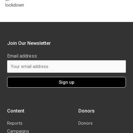
lockdown
Join Our Newsletter
Email address:
Content
Donors
Reports
Donors
Campaigns