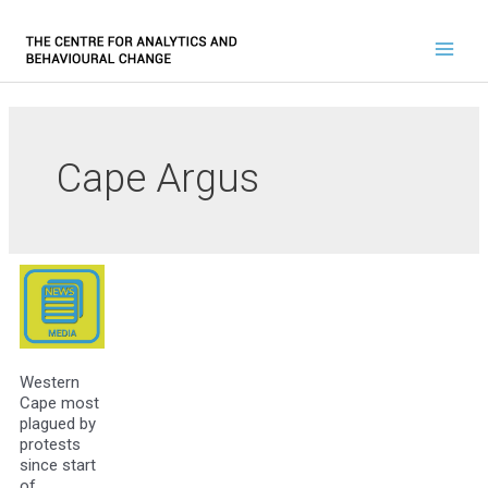
Cape Argus
Western
Cape most
plagued by
protests
since start
of