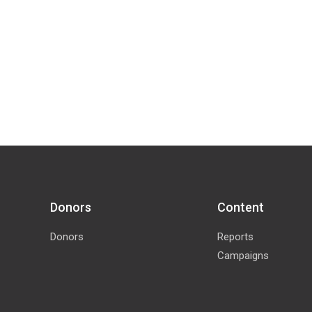
Donors
Content
Donors
Reports
Campaigns