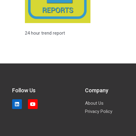
24 hour trend report
Follow Us
Company
About Us
Privacy Policy