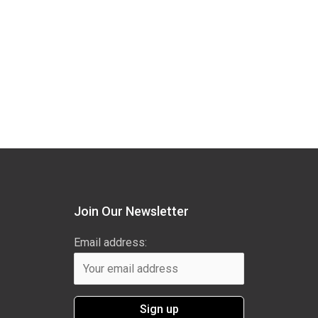
Join Our Newsletter
Email address: