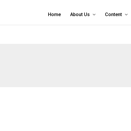
Home
About Us
Content