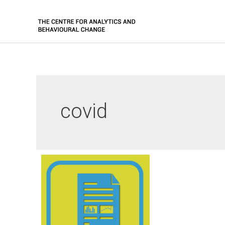
covid