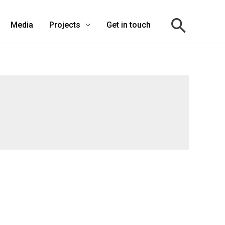
Media
Projects
Get in touch