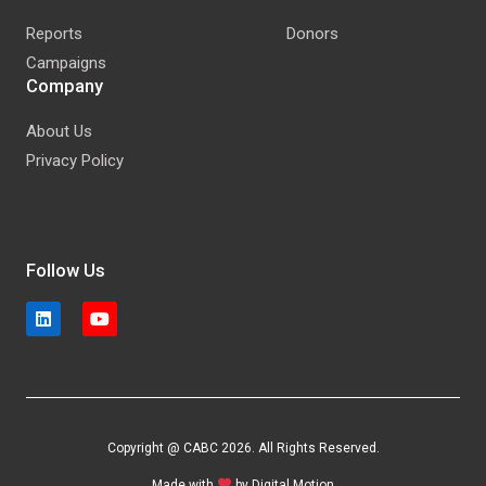
Reports
Donors
Campaigns
Company
About Us
Privacy Policy
Follow Us
Copyright @ CABC 2026. All Rights Reserved.
Made with
by
Digital Motion