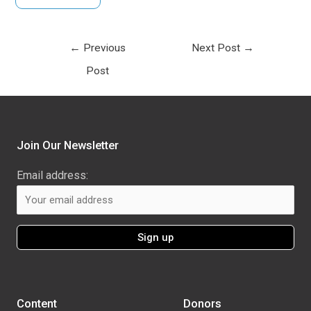
←
Previous
Next Post
→
Post
Join Our Newsletter
Email address:
Content
Donors