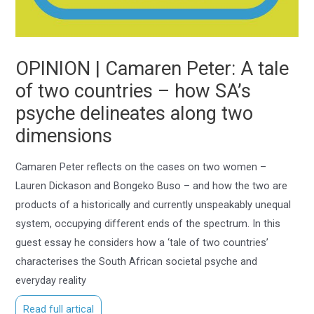
OPINION | Camaren Peter: A tale
of two countries – how SA’s
psyche delineates along two
dimensions
Camaren Peter reflects on the cases on two women –
Lauren Dickason and Bongeko Buso – and how the two are
products of a historically and currently unspeakably unequal
system, occupying different ends of the spectrum. In this
guest essay he considers how a ‘tale of two countries’
characterises the South African societal psyche and
everyday reality
Read full artical