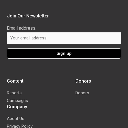
Join Our Newsletter
Email address:
Content
Donors
Reports
Donors
Campaigns
Company
About Us
Privacy Policy