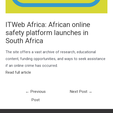
ITWeb Africa: African online
safety platform launches in
South Africa
The site offers a vast archive of research, educational
content, funding opportunities, and ways to seek assistance
if an online crime has occurred.
Read full article
←
Previous
Next Post
→
Post