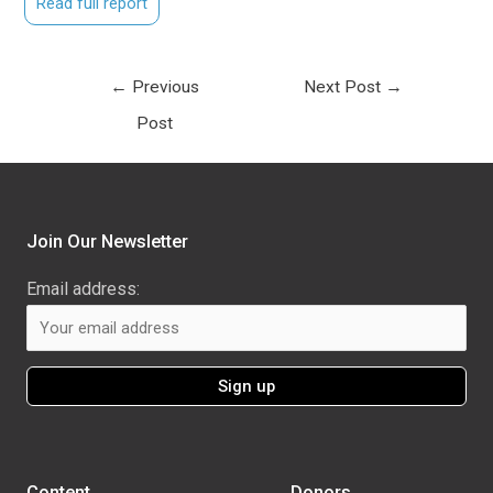
Read full report
←
Previous
Next Post
→
Post
Join Our Newsletter
Email address:
Content
Donors