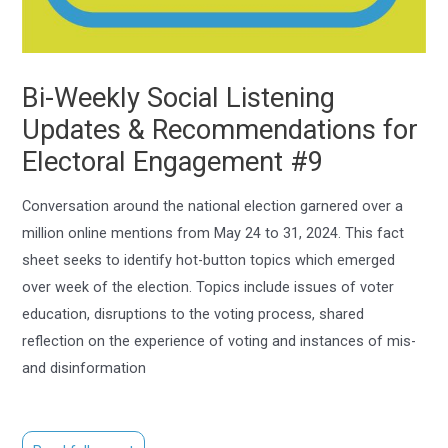
Bi-Weekly Social Listening
Updates & Recommendations for
Electoral Engagement #9
Conversation around the national election garnered over a
million online mentions from May 24 to 31, 2024. This fact
sheet seeks to identify hot-button topics which emerged
over week of the election. Topics include issues of voter
education, disruptions to the voting process, shared
reflection on the experience of voting and instances of mis-
and disinformation