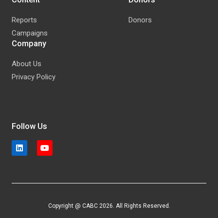
Reports
Donors
Campaigns
Company
About Us
Privacy Policy
Follow Us
Copyright @ CABC 2026. All Rights Reserved.