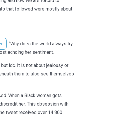
ing and now we are forced to
nts that followed were mostly about
ed
: “Why does the world always try
st echoing her sentiment.
ut idc. It is not about jealousy or
s beneath them to also see themselves
ised. When a Black woman gets
iscredit her. This obsession with
The tweet received over 14 800