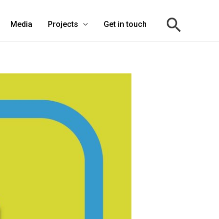
Media
Projects
Get in touch