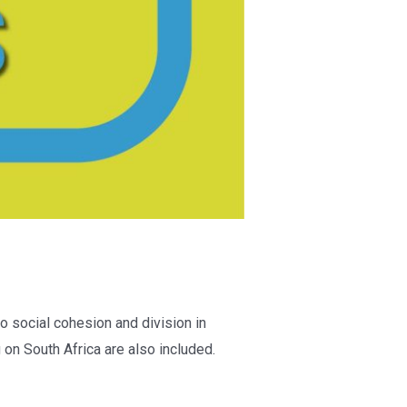
o social cohesion and division in
on South Africa are also included.