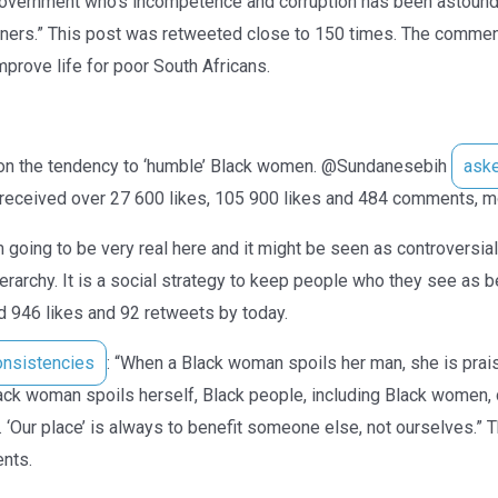
 government who’s incompetence and corruption has been astound
gners.” This post was retweeted close to 150 times. The comme
mprove life for poor South Africans.
ion the tendency to ‘humble’ Black women. @Sundanesebih
ask
eceived over 27 600 likes, 105 900 likes and 484 comments, mo
 going to be very real here and it might be seen as controversial b
 hierarchy. It is a social strategy to keep people who they see a
d 946 likes and 92 retweets by today.
onsistencies
: “When a Black woman spoils her man, she is pra
ack woman spoils herself, Black people, including Black women, d
 ‘Our place’ is always to benefit someone else, not ourselves.” 
nts.