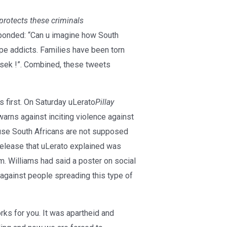
protects these criminals
onded: “Can u imagine how South
ope addicts. Families have been torn
sek !”. Combined, these tweets
 first. On Saturday uLerato
Pillay
ns against inciting violence against
use South Africans are not supposed
release that uLerato explained was
 Williams had said a poster on social
 against people spreading this type of
ks for you. It was apartheid and