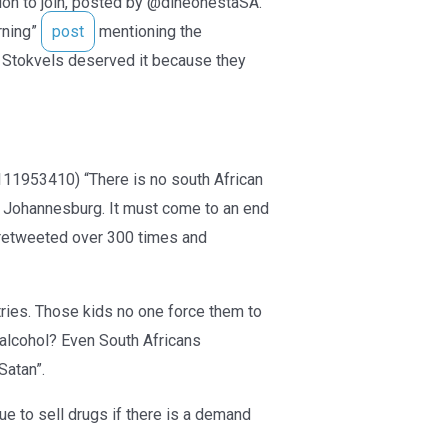
tion to join, posted by @dineonestaSA.
rning”
post
mentioning the
Stokvels deserved it because they
1953410) “There is no south African
n Johannesburg. It must come to an end
n retweeted over 300 times and
tries. Those kids no one force them to
g alcohol? Even South Africans
Satan”.
e to sell drugs if there is a demand