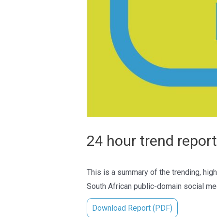
24 hour trend report
This is a summary of the trending, high
South African public-domain social med
Download Report (PDF)