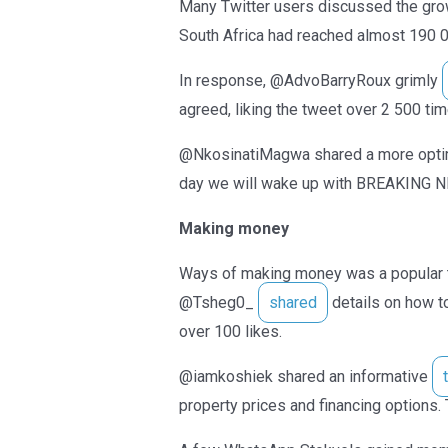
Many Twitter users discussed the gr
South Africa had reached almost 190 0
In response, @AdvoBarryRoux grimly
agreed, liking the tweet over 2 500 ti
@NkosinatiMagwa shared a more optim
day we will wake up with BREAKING N
Making money
Ways of making money was a popular t
@Tsheg0_
shared
details on how t
over 100 likes.
@iamkoshiek shared an informative
property prices and financing options