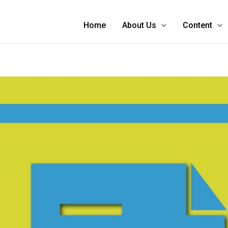
Home
About Us
Content