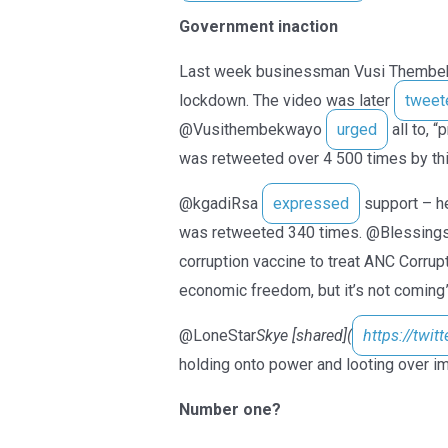
Government inaction
Last week businessman Vusi Thembe
lockdown. The video was later
tweet
@Vusithembekwayo
urged
all to, 
was retweeted over 4 500 times by thi
@kgadiRsa
expressed
support – he
was retweeted 340 times. @Blessin
corruption vaccine to treat ANC Corrupt
economic freedom, but it’s not coming”
@LoneStar
Skye [shared](
https://twit
holding onto power and looting over im
Number one?