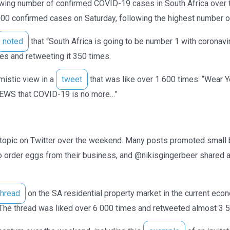
owing number of confirmed COVID-19 cases in South Africa ov
00 confirmed cases on Saturday, following the highest number o
noted
that “South Africa is going to be number 1 with coronavi
mes and retweeting it 350 times.
istic view in a
tweet
that was like over 1 600 times: “Wear
EWS that COVID-19 is no more…”
opic on Twitter over the weekend. Many posts promoted small
o order eggs from their business, and @nikisgingerbeer shared a
thread
on the SA residential property market in the current eco
. The thread was liked over 6 000 times and retweeted almost 3 