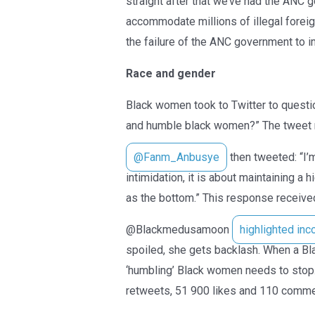
straight after that we’ve had the ANC
accommodate millions of illegal forei
the failure of the ANC government to i
Race and gender
Black women took to Twitter to quest
and humble black women?” The tweet r
@Fanm_Anbusye
then tweeted: “I’m
intimidation, it is about maintaining a
as the bottom.” This response receive
@Blackmedusamoon
highlighted inc
spoiled, she gets backlash. When a Bl
‘humbling’ Black women needs to stop.
retweets, 51 900 likes and 110 comme