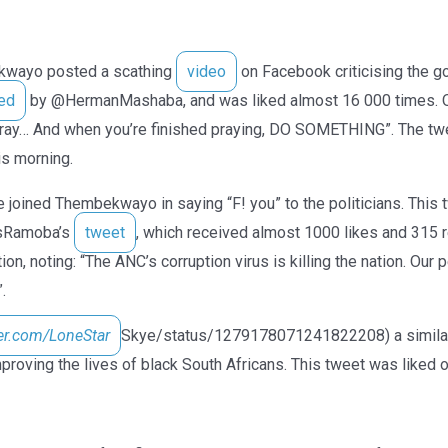
kwayo posted a scathing
video
on Facebook criticising the g
ed
by @HermanMashaba, and was liked almost 16 000 times. 
“pray… And when you’re finished praying, DO SOMETHING”. The t
s morning.
 joined Thembekwayo in saying “F! you” to the politicians. This
gsRamoba’s
tweet
, which received almost 1000 likes and 315 
ion, noting: “The ANC’s corruption virus is killing the nation. Our
.
ter.com/LoneStar
Skye/status/1279178071241822208) a similar 
proving the lives of black South Africans. This tweet was liked 