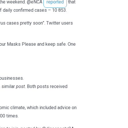
er the weekend. @eNCA
reported
that
f daily confirmed cases – 10 853.
rus cases pretty soon”. Twitter users
 Your Masks Please and keep safe. One
 businesses.
 similar
post
. Both posts received
nomic climate, which included advice on
500 times.