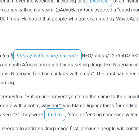
ntum over the weekend, including this
example
of an invita
y replies calling it a scam. @AdvoBarryRoux tweeted a “good mo
000 times. He noted that people who got scammed by WhatsApp 
ted:](
https://twitter.com/masentle
NEO/status/127950495311
 no south African occupied Lagos selling drugs like Nigerians i
t evil Nigerians feeding our kids with drugs”. The post has bee
orning.
ommented:
“But no one prevent you to do the same to their coun
people with alcohol, why don’t you blame liquor stores for sellin
ou see it?” They were
told to
, “stop defending nonsense wena 
needed to address drug usage first, because people will continu