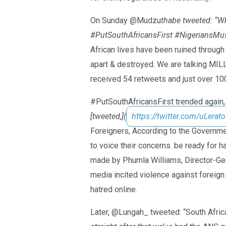
On Sunday @Mudzu
thabe tweeted: “Wh
#PutSouthAfricansFirst #NigeriansMu
African lives have been ruined through 
apart & destroyed. We are talking MI
received 54 retweets and just over 100
#PutSouthAfricansFirst trended again, 
[tweeted,](
https://twitter.com/uLerato
Foreigners, According to the Governm
to voice their concerns. be ready for
made by Phumla Williams, Director-Ge
media incited violence against foreign
hatred online.
Later, @Lungah_ tweeted: “South Africa