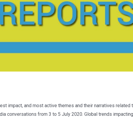
est impact, and most active themes and their narratives related t
ia conversations from 3 to 5 July 2020. Global trends impacting 