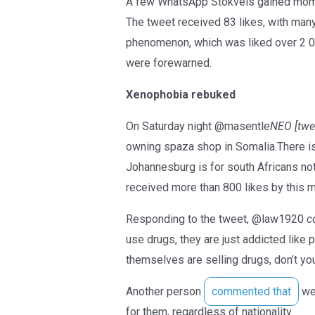
A few WhatsApp Stokvels gained mome
The tweet received 83 likes, with man
phenomenon, which was liked over 2 
were forewarned.
Xenophobia rebuked
On Saturday night @masentle
NEO [twee
owning spaza shop in Somalia.There is
Johannesburg is for south Africans no
received more than 800 likes by this m
Responding to the tweet, @law1920
c
use drugs, they are just addicted like 
themselves are selling drugs, don’t y
Another person
commented that
we 
for them, regardless of nationality.