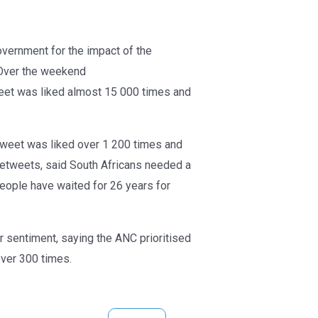
overnment for the impact of the
Over the weekend
weet was liked almost 15 000 times and
 tweet was liked over 1 200 times and
retweets, said South Africans needed a
 people have waited for 26 years for
sentiment, saying the ANC prioritised
over 300 times.