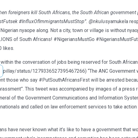
en foreigners kill South Africans, the South African government 
stFutsek #InfluxOfImmigrantsMustStop”. @nkulu
syamukela resp
Nigerian nyaope along. Not a city, town or village is without nya
LLIONS of South Africans! #NigeriansMustGo #NigeriansMustFut
 likes.
within the conversation of jobs being reserved for South Africans
pillay/status/1279336527395467266) “The ANC Government war
ent those who say #PutSouthAfricansFirst will be arrested beca
 harassment”. This tweet was accompanied by images of a press 
neral of the Government Communications and Information System.
 nationals and called on law enforcement services to take action
ns have never known what it’s like to have a government that wor