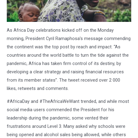
As Africa Day celebrations kicked off on the Monday
morning, President Cyril Ramaphosa’s message commending
the continent was the top post by reach and impact: “As
countries around the world battle to turn the tide against the
pandemic, Africa has taken firm control of its destiny, by
developing a clear strategy and raising financial resources
from its member states”. The tweet received over 2 000
likes, retweets and comments.
#AfricaDay and #TheAfricaWeWant trended, and while most
social media users commended the President for his
leadership during the pandemic, some vented their
frustrations around Level 3. Many asked why schools were
being opened and alcohol sales being allowed, while others