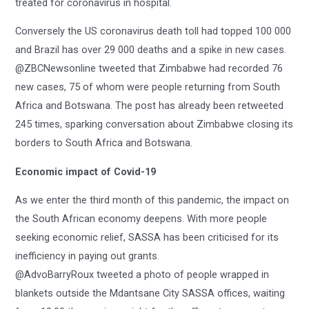
treated for coronavirus in hospital.
Conversely the US coronavirus death toll had topped 100 000
and Brazil has over 29 000 deaths and a spike in new cases.
@ZBCNewsonline tweeted that Zimbabwe had recorded 76
new cases, 75 of whom were people returning from South
Africa and Botswana. The post has already been retweeted
245 times, sparking conversation about Zimbabwe closing its
borders to South Africa and Botswana.
Economic impact of Covid-19
As we enter the third month of this pandemic, the impact on
the South African economy deepens. With more people
seeking economic relief, SASSA has been criticised for its
inefficiency in paying out grants.
@AdvoBarryRoux tweeted a photo of people wrapped in
blankets outside the Mdantsane City SASSA offices, waiting