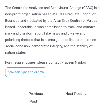
The Centre for Analytics and Behavioural Change (CABC) is a
non-profit organisation based at UCTs Graduate School of
Business and incubated by the Allan Gray Centre for Values-
Based Leadership. It was established to track and counter
mis- and disinformation, fake news and divisive and
polarising rhetoric that is promulgated online to undermine
social cohesion, democratic integrity, and the stability of
nation states.
For media enquiries, please contact Praveen Naidoo
praveen.n@cabc.org.za
←
Previous
Next Post
→
Post