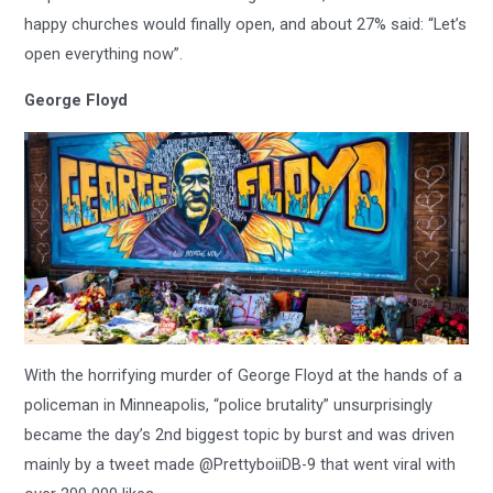
happy churches would finally open, and about 27% said: “Let’s
open everything now”.
George Floyd
With the horrifying murder of George Floyd at the hands of a
policeman in Minneapolis, “police brutality” unsurprisingly
became the day’s 2nd biggest topic by burst and was driven
mainly by a tweet made @PrettyboiiDB-9 that went viral with