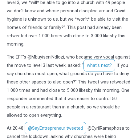
level 3, we *will* be able to go into a church with 49 people
we don’t know and whose personal discipline around Covid
hygiene is unknown to us, but we *won’t* be able to visit the
homes of friends or family?”. This post had already been
retweeted over 1 000 times with close to 3 000 likesby this
morning.
The EFF’s @MbuyiseniNdlozi, who became very vocal against
the move to level 3 last week, asked: “
what’s next?
If you
say churches must open, what grounds do you have to deny
these other spaces to also open?” This tweet was retweeted
1 000 times and had close to 5 000 likesby this morning. One
responder commented that it was easier to control 50
people in a restaurant than in a church, so we should be
allowed to open everything.
At 20:48
@SayEntrepreneur tweeted
@CyrilRamaphosa to
cancel the lockdown ,asking why churches were being