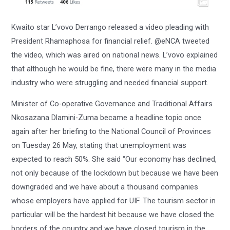
Kwaito star L’vovo Derrango released a video pleading with
President Rhamaphosa for financial relief. @eNCA tweeted
the video, which was aired on national news. L’vovo explained
that although he would be fine, there were many in the media
industry who were struggling and needed financial support.
Minister of Co-operative Governance and Traditional Affairs
Nkosazana Dlamini-Zuma became a headline topic once
again after her briefing to the National Council of Provinces
on Tuesday 26 May, stating that unemployment was
expected to reach 50%. She said “Our economy has declined,
not only because of the lockdown but because we have been
downgraded and we have about a thousand companies
whose employers have applied for UIF. The tourism sector in
particular will be the hardest hit because we have closed the
borders of the country and we have closed tourism in the