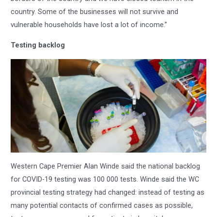
country. Some of the businesses will not survive and
vulnerable households have lost a lot of income.”
Testing backlog
Western Cape Premier Alan Winde said the national backlog
for COVID-19 testing was 100 000 tests. Winde said the WC
provincial testing strategy had changed: instead of testing as
many potential contacts of confirmed cases as possible,