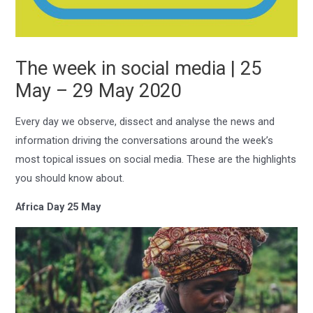
The week in social media | 25
May – 29 May 2020
Every day we observe, dissect and analyse the news and
information driving the conversations around the week’s
most topical issues on social media. These are the highlights
you should know about.
Africa Day 25 May