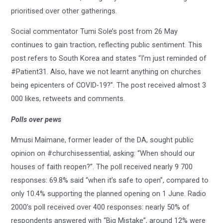
prioritised over other gatherings.
Social commentator Tumi Sole’s post from 26 May
continues to gain traction, reflecting public sentiment. This
post refers to South Korea and states “I’m just reminded of
#Patient31. Also, have we not learnt anything on churches
being epicenters of COVID-19?”. The post received almost 3
000 likes, retweets and comments.
Polls over pews
Mmusi Maimane, former leader of the DA, sought public
opinion on #churchisessential, asking: “When should our
houses of faith reopen?”. The poll received nearly 9 700
responses: 69.8% said “when it’s safe to open”, compared to
only 10.4% supporting the planned opening on 1 June. Radio
2000’s poll received over 400 responses: nearly 50% of
respondents answered with “Big Mistake”, around 12% were