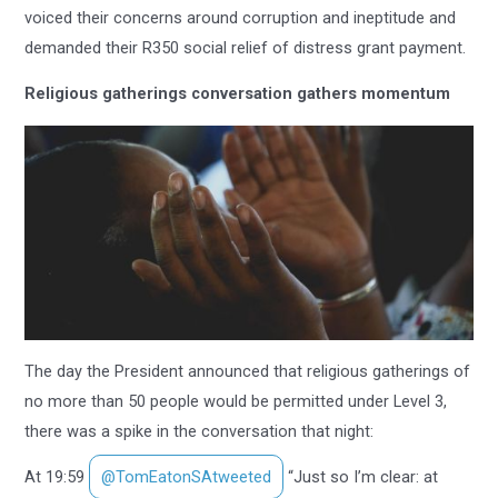
voiced their concerns around corruption and ineptitude and
demanded their R350 social relief of distress grant payment.
Religious gatherings conversation gathers momentum
The day the President announced that religious gatherings of
no more than 50 people would be permitted under Level 3,
there was a spike in the conversation that night:
At 19:59
@TomEatonSAtweeted
“Just so I’m clear: at