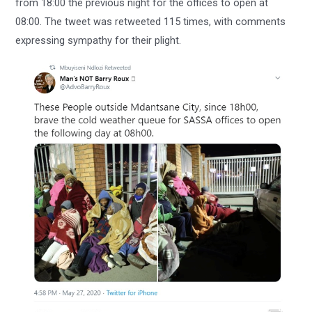
from 18:00 the previous night for the offices to open at
08:00. The tweet was retweeted 115 times, with comments
expressing sympathy for their plight.