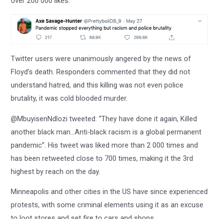
over 200 000 likes.
Twitter users were unanimously angered by the news of
Floyd’s death. Responders commented that they did not
understand hatred, and this killing was not even police
brutality, it was cold blooded murder.
@MbuyisenNdlozi tweeted: “They have done it again, Killed
another black man…Anti-black racism is a global permanent
pandemic”. His tweet was liked more than 2 000 times and
has been retweeted close to 700 times, making it the 3rd
highest by reach on the day.
Minneapolis and other cities in the US have since experienced
protests, with some criminal elements using it as an excuse
to loot stores and set fire to cars and shops.