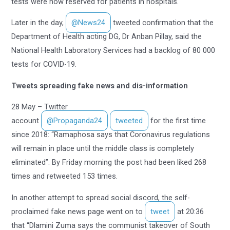
tests were now reserved for patients in hospitals.
Later in the day,
@News24
tweeted confirmation that the
Department of Health acting DG, Dr Anban Pillay, said the
National Health Laboratory Services had a backlog of 80 000
tests for COVID-19.
Tweets spreading fake news and dis-information
28 May – Twitter
account
@Propaganda24
tweeted
for the first time
since 2018: “Ramaphosa says that Coronavirus regulations
will remain in place until the middle class is completely
eliminated”. By Friday morning the post had been liked 268
times and retweeted 153 times.
In another attempt to spread social discord, the self-
proclaimed fake news page went on to
tweet
at 20:36
that “Dlamini Zuma says the communist takeover of South