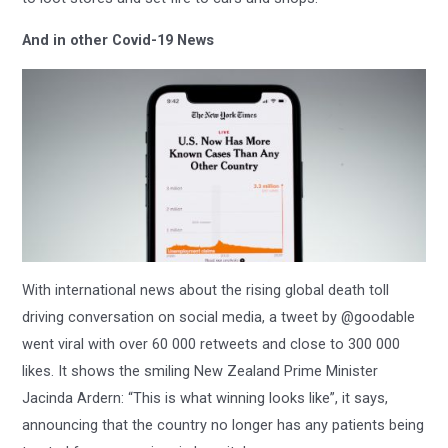
And in other Covid-19 News
With international news about the rising global death toll
driving conversation on social media, a tweet by @goodable
went viral with over 60 000 retweets and close to 300 000
likes. It shows the smiling New Zealand Prime Minister
Jacinda Ardern: “This is what winning looks like”, it says,
announcing that the country no longer has any patients being