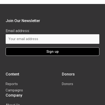
Join Our Newsletter
Email address:
Content
Donors
Reports
Donors
Campaigns
Company
About Us