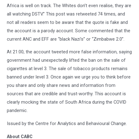
Africa is well on track. The Whites don’t even realise, they are
all watching DSTV.” This post was retweeted 74 times, and
not all readers seem to be aware that the quote is fake and
the account is a parody account. Some commented that the
current ANC and EFF are “black Nazi’s” or “Zimbabwe 2.0”.
At 21:00, the account tweeted more false information, saying
government had unexpectedly lifted the ban on the sale of
cigarettes at level 3. The sale of tobacco products remains
banned under level 3. Once again we urge you to think before
you share and only share news and information from
sources that are credible and trust-worthy. This account is
clearly mocking the state of South Africa during the COVID
pandemic.
Issued by the Centre for Analytics and Behavioural Change.
About CABC