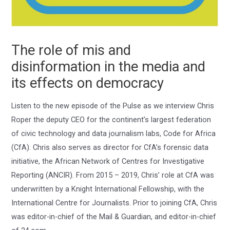
The role of mis and
disinformation in the media and
its effects on democracy
Listen to the new episode of the Pulse as we interview Chris
Roper the deputy CEO for the continent’s largest federation
of civic technology and data journalism labs, Code for Africa
(CfA). Chris also serves as director for CfA’s forensic data
initiative, the African Network of Centres for Investigative
Reporting (ANCIR). From 2015 – 2019, Chris’ role at CfA was
underwritten by a Knight International Fellowship, with the
International Centre for Journalists. Prior to joining CfA, Chris
was editor-in-chief of the Mail & Guardian, and editor-in-chief