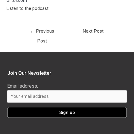
of 24.com
Listen to the podcast
←
Previous
Next Post
→
Post
Join Our Newsletter
Email address: