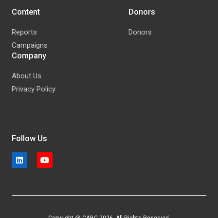
Content
Donors
Reports
Donors
Campaigns
Company
About Us
Privacy Policy
Follow Us
Copyright @ CABC 2026. All Rights Reserved.