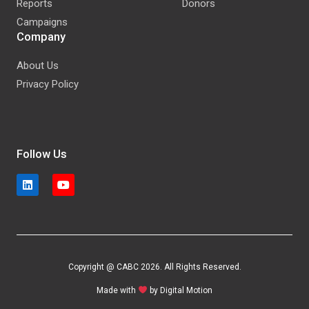
Reports
Donors
Campaigns
Company
About Us
Privacy Policy
Follow Us
Copyright @ CABC 2026. All Rights Reserved.
Made with
by
Digital Motion