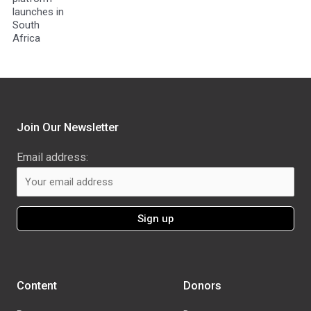
launches in
South
Africa
Join Our Newsletter
Email address:
Content
Donors