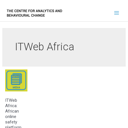
ITWeb Africa
ITWeb
Africa:
African
online
safety
platform