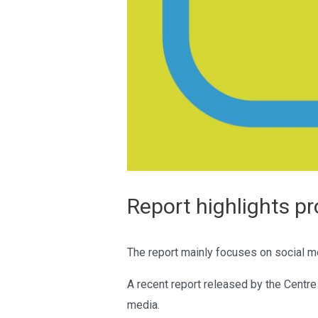
Report highlights p
The report mainly focuses on social me
A recent report released by the Centr
media.