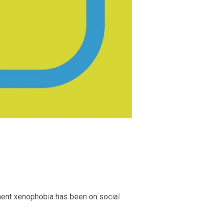
nent xenophobia has been on social