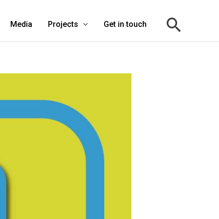
Media
Projects
Get in touch