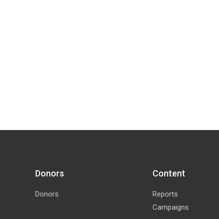
Donors
Content
Donors
Reports
Campaigns