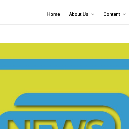
Home
About Us
Content