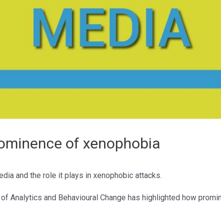
rominence of xenophobia
dia and the role it plays in xenophobic attacks.
e of Analytics and Behavioural Change has highlighted how promi