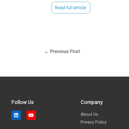
Read full article
←
Previous Post
Follow Us
Company
About Us
Privacy Policy