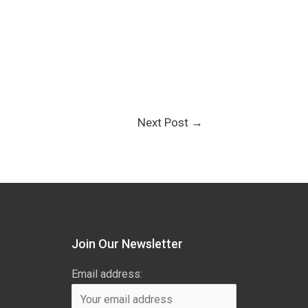
Next Post
→
Join Our Newsletter
Email address: