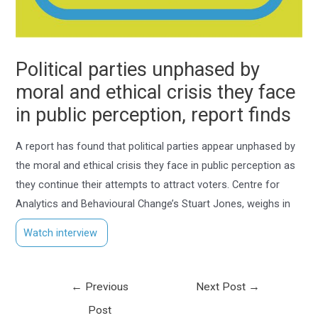
Political parties unphased by
moral and ethical crisis they face
in public perception, report finds
A report has found that political parties appear unphased by
the moral and ethical crisis they face in public perception as
they continue their attempts to attract voters. Centre for
Analytics and Behavioural Change’s Stuart Jones, weighs in
Watch interview
←
Previous
Next Post
→
Post