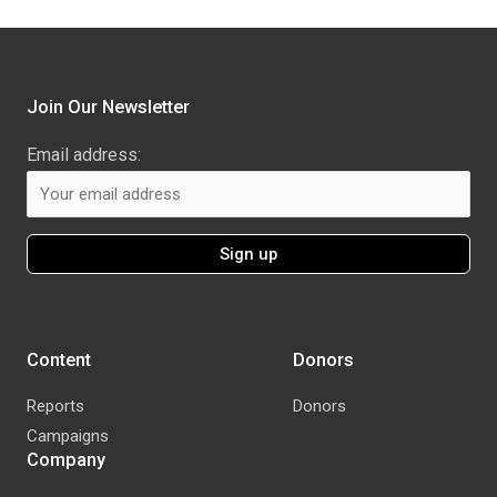
Join Our Newsletter
Email address:
Content
Donors
Reports
Donors
Campaigns
Company