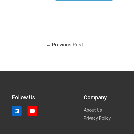
←
Previous Post
Follow Us
Company
About Us
Privacy Policy