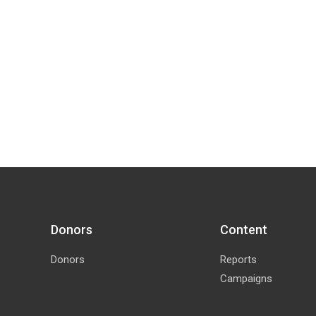
Donors
Content
Donors
Reports
Campaigns