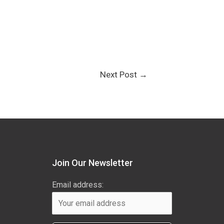
Next Post
→
Join Our Newsletter
Email address: