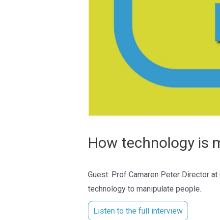
How technology is m
Guest: Prof Camaren Peter Director at
technology to manipulate people.
Listen to the full interview