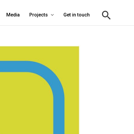
Media
Projects
Get in touch