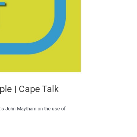
ple | Cape Talk
lk’s John Maytham on the use of