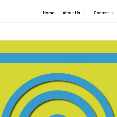
Home
About Us
Content