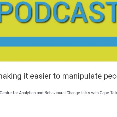
aking it easier to manipulate peo
 Centre for Analytics and Behavioural Change talks with Cape Ta