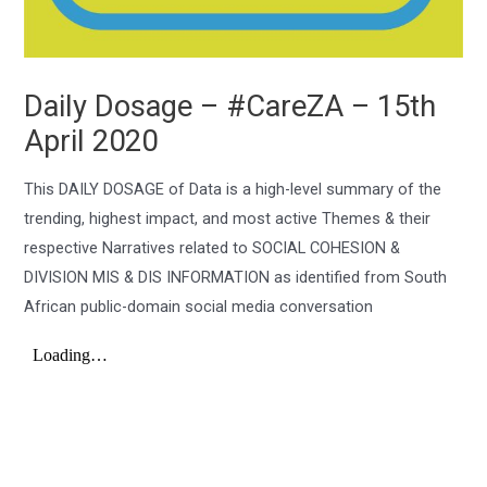
Daily Dosage – #CareZA – 15th
April 2020
This DAILY DOSAGE of Data is a high-level summary of the
trending, highest impact, and most active Themes & their
respective Narratives related to SOCIAL COHESION &
DIVISION MIS & DIS INFORMATION as identified from South
African public-domain social media conversation