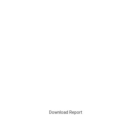
Download Report