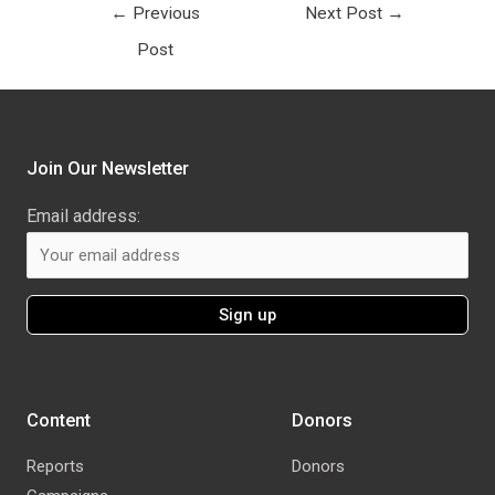
←
Previous
Next Post
→
Post
Join Our Newsletter
Email address:
Content
Donors
Reports
Donors