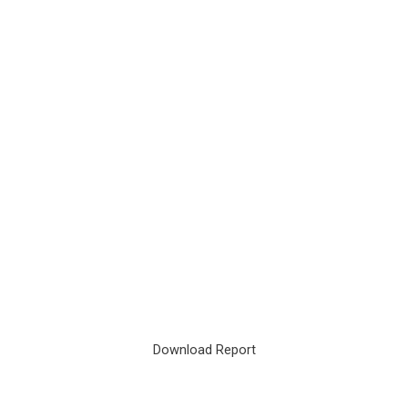
Download Report