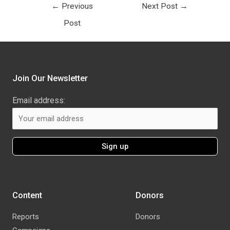
←
Previous
Next Post
→
Post
Join Our Newsletter
Email address:
Content
Donors
Reports
Donors