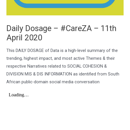
Daily Dosage – #CareZA – 11th
April 2020
This DAILY DOSAGE of Data is a high-level summary of the
trending, highest impact, and most active Themes & their
respective Narratives related to SOCIAL COHESION &
DIVISION MIS & DIS INFORMATION as identified from South
African public-domain social media conversation