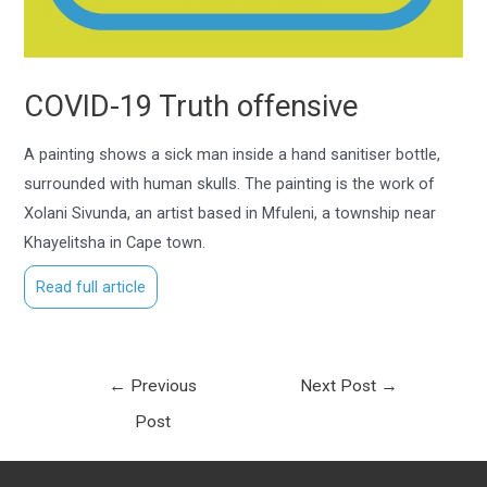
COVID-19 Truth offensive
A painting shows a sick man inside a hand sanitiser bottle,
surrounded with human skulls. The painting is the work of
Xolani Sivunda, an artist based in Mfuleni, a township near
Khayelitsha in Cape town.
Read full article
←
Previous
Next Post
→
Post