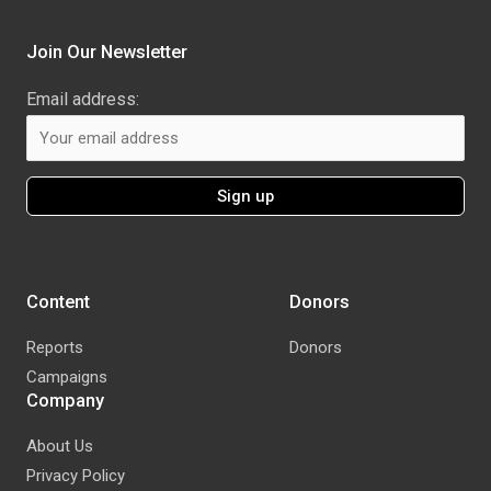
Join Our Newsletter
Email address:
Content
Donors
Reports
Donors
Campaigns
Company
About Us
Privacy Policy