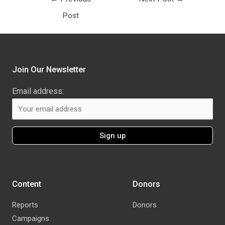
Post
Join Our Newsletter
Email address:
Content
Donors
Reports
Donors
Campaigns