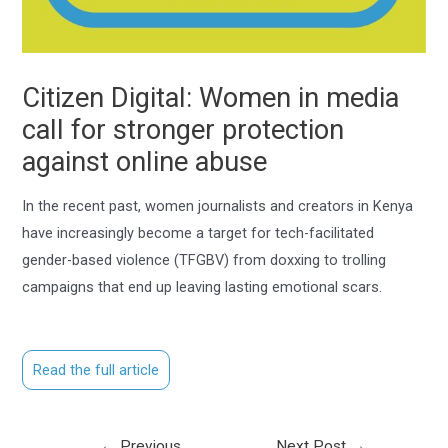
Citizen Digital: Women in media
call for stronger protection
against online abuse
In the recent past, women journalists and creators in Kenya
have increasingly become a target for tech-facilitated
gender-based violence (TFGBV) from doxxing to trolling
campaigns that end up leaving lasting emotional scars.
Read the full article
←
Previous
Next Post
→