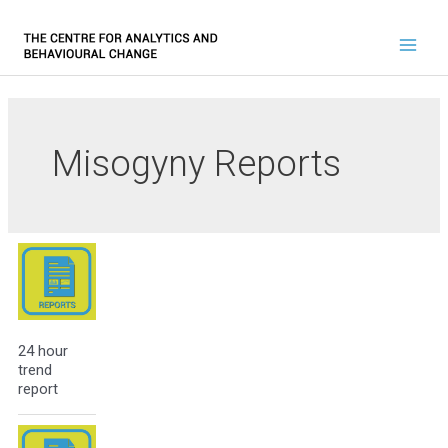
Misogyny Reports
24 hour
trend
report