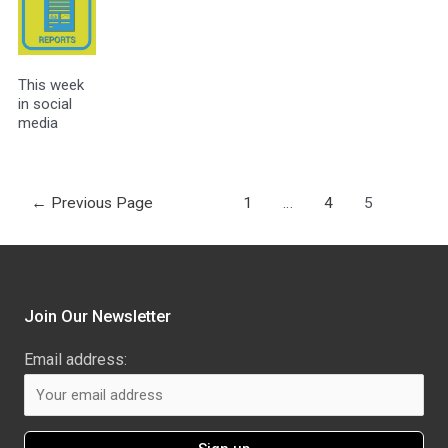
This week
in social
media
←
Previous Page
1
…
4
5
Join Our Newsletter
Email address: