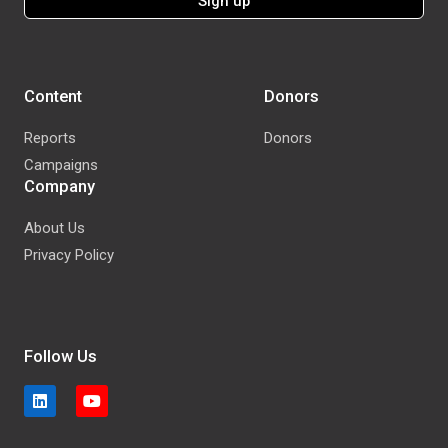
Content
Donors
Reports
Donors
Campaigns
Company
About Us
Privacy Policy
Follow Us