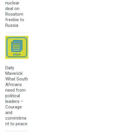
nuclear
deal on
Rosatom
freebie to
Russia
Daily
Maverick:
What South
Africans
need from
political
leaders –
Courage
and
commitme
nt to peace