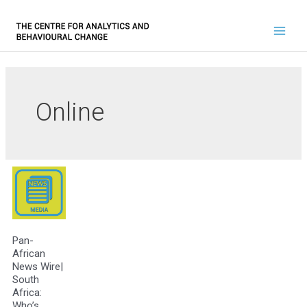
Online
Pan-
African
News Wire|
South
Africa:
Who’s