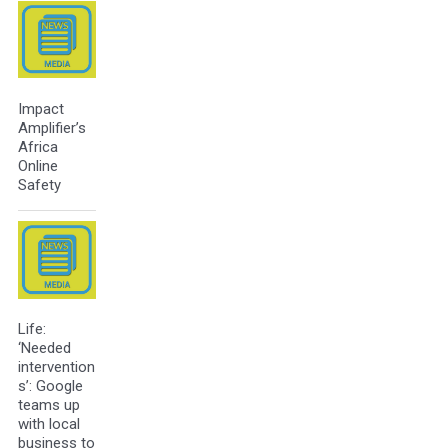
Impact
Amplifier’s
Africa
Online
Safety
Life:
‘Needed
intervention
s’: Google
teams up
with local
business to