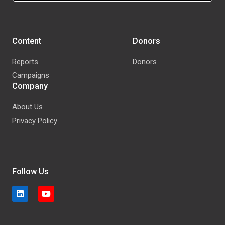
Content
Donors
Reports
Donors
Campaigns
Company
About Us
Privacy Policy
Follow Us