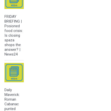
FRIDAY
BRIEFING |
Posioned
food crisis:
Is closing
spaza
shops the
answer? |
News24
Daily
Maverick:
Roman
Cabanac
punted