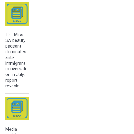
IOL: Miss
SA beauty
pageant
dominates
anti-
immigrant
conversati
on in July,
report
reveals
Media