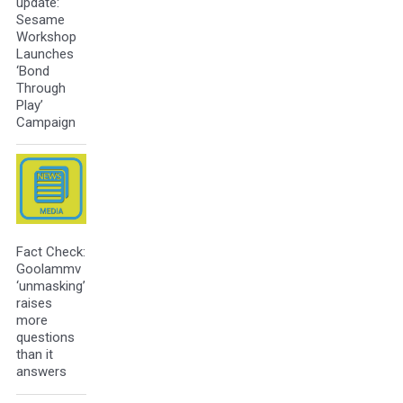
update:
Sesame
Workshop
Launches
‘Bond
Through
Play’
Campaign
Fact Check:
Goolammv
‘unmasking’
raises
more
questions
than it
answers