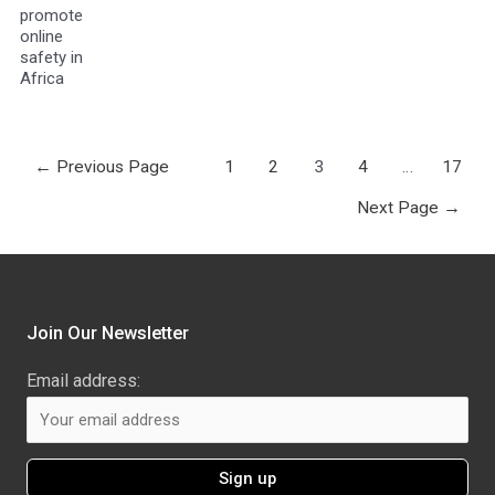
promote
online
safety in
Africa
←
Previous Page
1
2
3
4
…
17
Next Page
→
Join Our Newsletter
Email address: