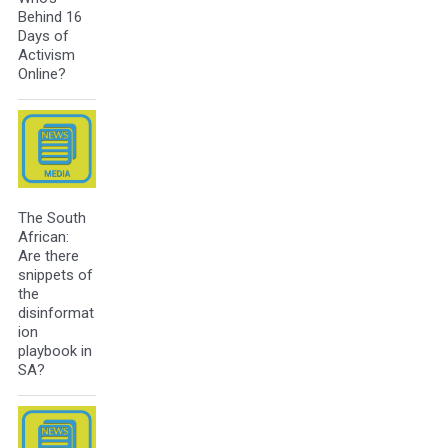
Behind 16
Days of
Activism
Online?
The South
African:
Are there
snippets of
the
disinformat
ion
playbook in
SA?