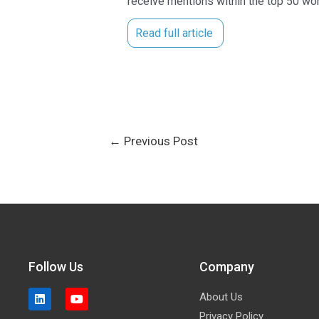
receive mentions within the top 50 wor
Read full article
←
Previous Post
Follow Us
Company
About Us
Privacy Policy