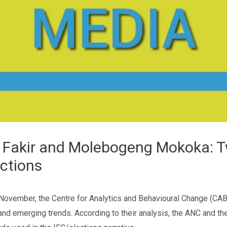
Fakir and Molebogeng Mokoka: Tw
ections
 November, the Centre for Analytics and Behavioural Change (CA
and emerging trends. According to their analysis, the ANC and the