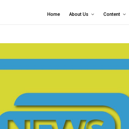
Home
About Us
Content