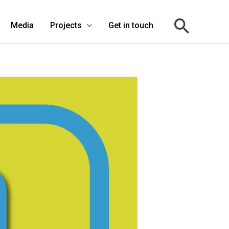
Media
Projects
Get in touch