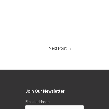
Next Post
→
Join Our Newsletter
Email address: