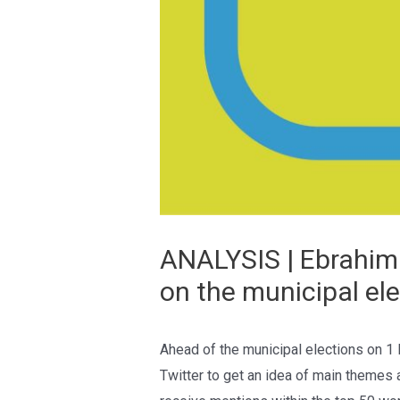
ANALYSIS | Ebrahim 
on the municipal el
Ahead of the municipal elections on 1
Twitter to get an idea of main themes 