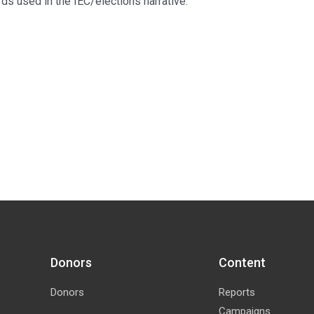
ds used in the IEC/elections narrative.
Donors
Content
Donors
Reports
Campaigns