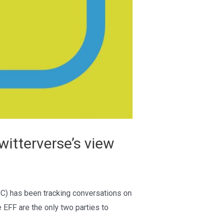
itterverse’s view
BC) has been tracking conversations on
 EFF are the only two parties to