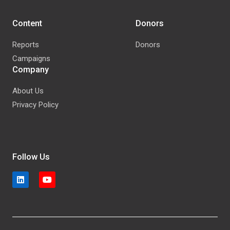
Content
Donors
Reports
Donors
Campaigns
Company
About Us
Privacy Policy
Follow Us