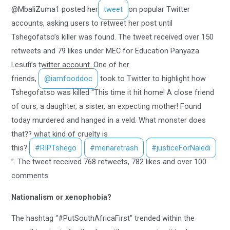
@MbaliZuma1 posted her
tweet
on popular Twitter
accounts, asking users to retweet her post until
Tshegofatso’s killer was found. The tweet received over 150
retweets and 79 likes under MEC for Education Panyaza
Lesufi’s twitter account. One of her
friends,
@iamfooddoc
took to Twitter to highlight how
Tshegofatso was killed “This time it hit home! A close friend
of ours, a daughter, a sister, an expecting mother! Found
today murdered and hanged in a veld. What monster does
that?? what kind of cruelty is
this?
#RIPTshego
#menaretrash
#justiceForNaledi
”. The tweet received 768 retweets, 782 likes and over 100
comments.
Nationalism or xenophobia?
The hashtag “#PutSouthAfricaFirst” trended within the