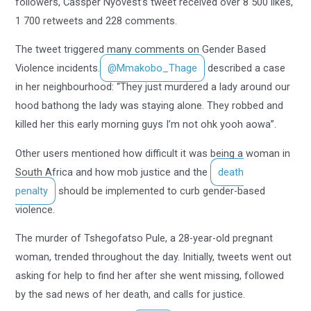
followers, Cassper Nyovest’s tweet received over 8 500 likes,
1 700 retweets and 228 comments.
The tweet triggered many comments on Gender Based
Violence incidents.
@Mmakobo_Thage
described a case
in her neighbourhood: “They just murdered a lady around our
hood bathong the lady was staying alone. They robbed and
killed her this early morning guys I’m not ohk yooh aowa”.
Other users mentioned how difficult it was being a woman in
South Africa and how mob justice and the
death
penalty
should be implemented to curb gender-based
violence.
The murder of Tshegofatso Pule, a 28-year-old pregnant
woman, trended throughout the day. Initially, tweets went out
asking for help to find her after she went missing, followed
by the sad news of her death, and calls for justice.