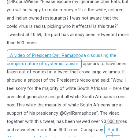
@4KobusWiese: “Please excuse my ignorance Uber Eats, but
you will be happy to make money off all the white, colored
and Indian owned restaurants? I was not aware that the
covid virus is racist, picking who it effects! Is this true?”
Tweeted at 10:59, the post has already been retweeted more
than 600 times.
A video of President Cyril Ramaphosa discussing the
complex nature of systemic racism
appears to have been
taken out of context in a tweet that drove large volumes. It
showed a snippet of the President’s video and said: “Wow, I
feel sorry for the majority of white South Africans – here the
president generalize and put all white South Africans in one
box. This while the majority of white South Africans are in
support of his presidency. @CyrilRamaphosa”. The video,
together with this tweet, has been viewed over 90 000 times
and retweeted more than 300 times. Conspiracy
South