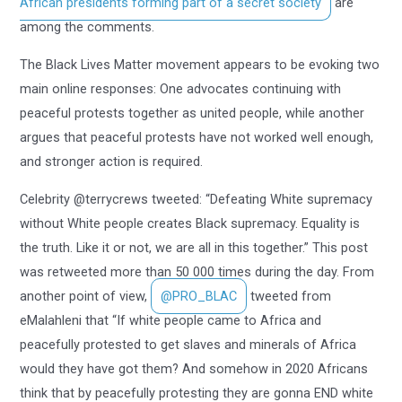
African presidents forming part of a secret society
are
among the comments.
The Black Lives Matter movement appears to be evoking two
main online responses: One advocates continuing with
peaceful protests together as united people, while another
argues that peaceful protests have not worked well enough,
and stronger action is required.
Celebrity @terrycrews tweeted: “Defeating White supremacy
without White people creates Black supremacy. Equality is
the truth. Like it or not, we are all in this together.” This post
was retweeted more than 50 000 times during the day. From
another point of view,
@PRO_BLAC
tweeted from
eMalahleni that “If white people came to Africa and
peacefully protested to get slaves and minerals of Africa
would they have got them? And somehow in 2020 Africans
think that by peacefully protesting they are gonna END white