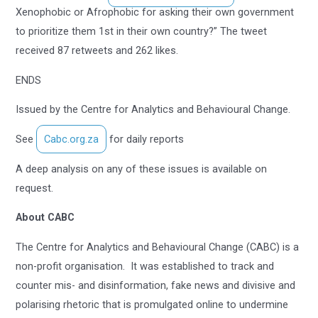
Xenophobic or Afrophobic for asking their own government
to prioritize them 1st in their own country?” The tweet
received 87 retweets and 262 likes.
ENDS
Issued by the Centre for Analytics and Behavioural Change.
See
Cabc.org.za
for daily reports
A deep analysis on any of these issues is available on
request.
About CABC
The Centre for Analytics and Behavioural Change (CABC) is a
non-profit organisation. It was established to track and
counter mis- and disinformation, fake news and divisive and
polarising rhetoric that is promulgated online to undermine