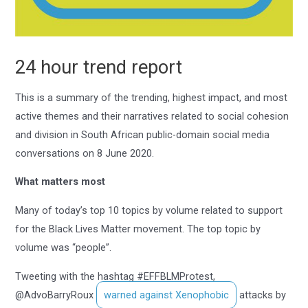
24 hour trend report
This is a summary of the trending, highest impact, and most
active themes and their narratives related to social cohesion
and division in South African public-domain social media
conversations on 8 June 2020.
What matters most
Many of today’s top 10 topics by volume related to support
for the Black Lives Matter movement. The top topic by
volume was “people”.
Tweeting with the hashtag #EFFBLMProtest,
@AdvoBarryRoux
warned against Xenophobic
attacks by