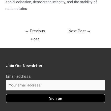
social cohesion, democratic integrity, and the stability of
nation states.
←
Previous
Next Post
→
Post
Join Our Newsletter
Email address: