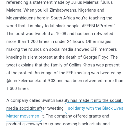
referencing a statement made by Julius Malema: “Julius
Malema: When you kill Zimbabweans, Nigerians and
Mozambiquens here in South Africa you’re teaching the
world that it is okay to kill black people. #EFFBLMProtest”.
This post was tweeted at 10:08 and has been retweeted
more than 1 200 times in under 24 hours. Other images
making the rounds on social media showed EFF members
kneeling in silent protest at the death of George Floyd. The
tweet explains that the family of Collins Khosa was present
at the protest. An image of the EFF kneeling was tweeted by
@samkelemaseko at 9:03 and has been retweeted more than
1 300 times.
A company called Swiitch Beauty has made it into the social
media spotlight after tweeting
solidarity with the Black Lives
Matter movemen
t. The company offered grants and
product giveaways to up-and-coming black artists and