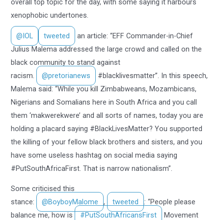
overall top topic for the day, with some saying it harbours
xenophobic undertones.
@IOL
tweeted
an article: “EFF Commander-in-Chief
Julius Malema addressed the large crowd and called on the
black community to stand against
racism.
@pretorianews
#blacklivesmatter”. In this speech,
Malema said: “While you kill Zimbabweans, Mozambicans,
Nigerians and Somalians here in South Africa and you call
them ‘makwerekwere’ and all sorts of names, today you are
holding a placard saying #BlackLivesMatter? You supported
the killing of your fellow black brothers and sisters, and you
have some useless hashtag on social media saying
#PutSouthAfricaFirst. That is narrow nationalism”.
Some criticised this
stance:
@BoyboyMalome
,
tweeted
:
“People please
balance me, how is
#PutSouthAfricansFirst
Movement