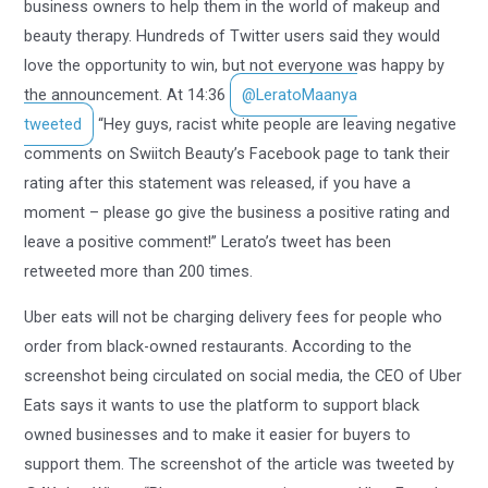
business owners to help them in the world of makeup and
beauty therapy. Hundreds of Twitter users said they would
love the opportunity to win, but not everyone was happy by
the announcement. At 14:36
@LeratoMaanya
tweeted
“Hey guys, racist white people are leaving negative
comments on Swiitch Beauty’s Facebook page to tank their
rating after this statement was released, if you have a
moment – please go give the business a positive rating and
leave a positive comment!” Lerato’s tweet has been
retweeted more than 200 times.
Uber eats will not be charging delivery fees for people who
order from black-owned restaurants. According to the
screenshot being circulated on social media, the CEO of Uber
Eats says it wants to use the platform to support black
owned businesses and to make it easier for buyers to
support them. The screenshot of the article was tweeted by