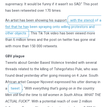
supremacy. It would be funny if it wasn’t so SAD.” This post
has been retweeted over 170 times.
An artist has been showing his support
with the stencil of a
fist that he has been spraying onto willing protestors and
other objects
. This Tik Tok video has been viewed more
than 6 million times and the post on twitter has gone viral
with more than 150 000 retweets.
GBV plague
Tweets about Gender Based Violence trended with several
threads related to the killing of Tshegofatso Pule, who was
found dead yesterday after going missing on 4 June. South
African artist Cassper Nyovest expressed his utter dismay in
a
tweet
, “
With everything that’s going on in the country.
Men still find the time to kill women in South Africa. WHAT THE
ACTUAL FUCK?
”. With a potential reach of over 2 million