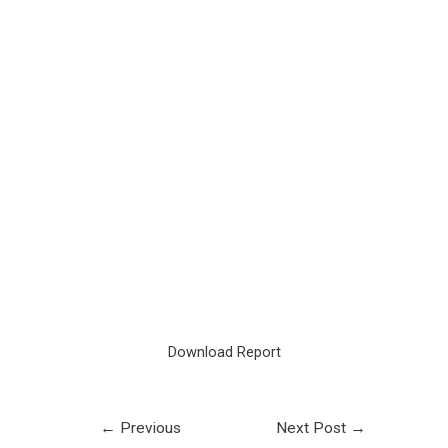
Download Report
←
Previous
Next Post
→