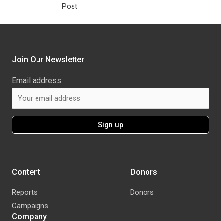
Post
Join Our Newsletter
Email address:
Content
Donors
Reports
Donors
Campaigns
Company