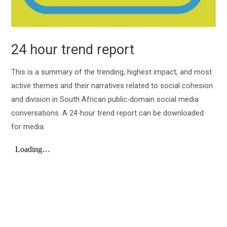
24 hour trend report
This is a summary of the trending, highest impact, and most
active themes and their narratives related to social cohesion
and division in South African public-domain social media
conversations. A 24-hour trend report can be downloaded
for media.