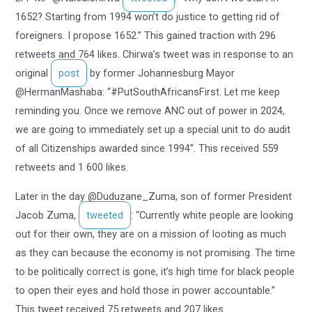
1652? Starting from 1994 won’t do justice to getting rid of
foreigners. I propose 1652.” This gained traction with 296
retweets and 764 likes. Chirwa’s tweet was in response to an
original
post
by former Johannesburg Mayor
@HermanMashaba: “#PutSouthAfricansFirst. Let me keep
reminding you. Once we remove ANC out of power in 2024,
we are going to immediately set up a special unit to do audit
of all Citizenships awarded since 1994”. This received 559
retweets and 1 600 likes.
Later in the day @Duduzane_Zuma, son of former President
Jacob Zuma,
tweeted
: “Currently white people are looking
out for their own, they are on a mission of looting as much
as they can because the economy is not promising. The time
to be politically correct is gone, it’s high time for black people
to open their eyes and hold those in power accountable.”
This tweet received 75 retweets and 207 likes.