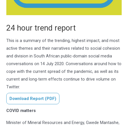
24 hour trend report
This is a summary of the trending, highest impact, and most
active themes and their narratives related to social cohesion
and division in South African public-domain social media
conversations on 14 July 2020. Conversations around how to
cope with the current spread of the pandemic, as well as its
current and long-term effects continue to drive volume on
Twitter.
Download Report (PDF)
COVID matters
Minister of Mineral Resources and Energy, Gwede Mantashe,