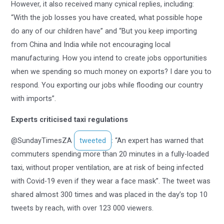
However, it also received many cynical replies, including:
“With the job losses you have created, what possible hope
do any of our children have” and “But you keep importing
from China and India while not encouraging local
manufacturing. How you intend to create jobs opportunities
when we spending so much money on exports? I dare you to
respond. You exporting our jobs while flooding our country
with imports”.
Experts criticised taxi regulations
@SundayTimesZA
tweeted
: “An expert has warned that
commuters spending more than 20 minutes in a fully-loaded
taxi, without proper ventilation, are at risk of being infected
with Covid-19 even if they wear a face mask”. The tweet was
shared almost 300 times and was placed in the day’s top 10
tweets by reach, with over 123 000 viewers.