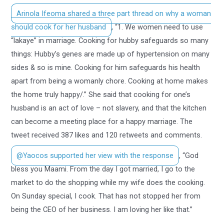
Arinola Ifeoma shared a three part thread on why a woman
should cook for her husband
, “1. We women need to use
“lakaye” in marriage. Cooking for hubby safeguards so many
things: Hubby’s genes are made up of hypertension on many
sides & so is mine. Cooking for him safeguards his health
apart from being a womanly chore. Cooking at home makes
the home truly happy/.” She said that cooking for one’s
husband is an act of love – not slavery, and that the kitchen
can become a meeting place for a happy marriage. The
tweet received 387 likes and 120 retweets and comments.
@Yaocos supported her view with the response
, “God
bless you Maami. From the day I got married, I go to the
market to do the shopping while my wife does the cooking.
On Sunday special, I cook. That has not stopped her from
being the CEO of her business. I am loving her like that.”