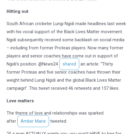
Hitting out
South African cricketer Lungi Ngidi made headlines last week
with his vocal support of the Black Lives Matter movement.
Ngidi subsequently received some backlash on social media
– including from former Proteas players. Now many former
players and senior coaches have come out in support of
Ngidi’s position. @News24
shared
an article: “Thirty
former Proteas and five senior coaches have thrown their
weight behind Lungi Ngidi and the global Black Lives Matter
campaign”. This tweet received 46 retweets and 157 likes.
Love matters
The theme of love and relationships was sparked
after
Amber Marie
tweeted:
“If a man ACTUALLY wants you, you won’t HAVE to beg for