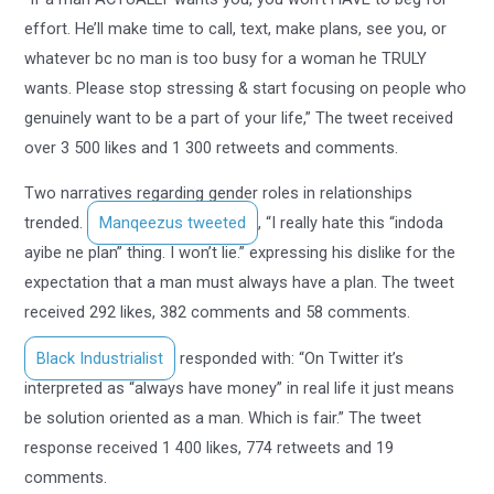
effort. He’ll make time to call, text, make plans, see you, or
whatever bc no man is too busy for a woman he TRULY
wants. Please stop stressing & start focusing on people who
genuinely want to be a part of your life,” The tweet received
over 3 500 likes and 1 300 retweets and comments.
Two narratives regarding gender roles in relationships
trended.
Manqeezus tweeted
, “I really hate this “indoda
ayibe ne plan” thing. I won’t lie.” expressing his dislike for the
expectation that a man must always have a plan. The tweet
received 292 likes, 382 comments and 58 comments.
Black Industrialist
responded with: “On Twitter it’s
interpreted as “always have money” in real life it just means
be solution oriented as a man. Which is fair.” The tweet
response received 1 400 likes, 774 retweets and 19
comments.