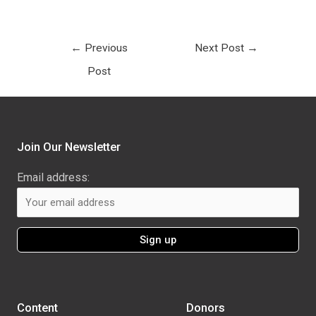
←
Previous
Next Post
→
Post
Join Our Newsletter
Email address:
Content
Donors