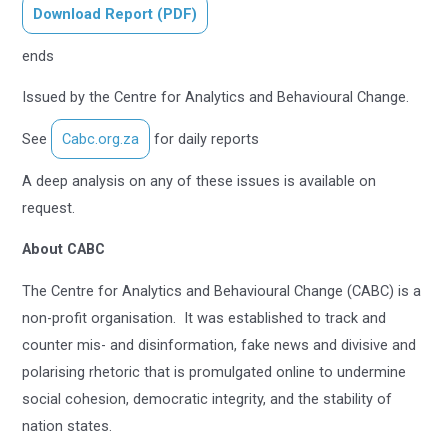
Download Report (PDF)
ends
Issued by the Centre for Analytics and Behavioural Change.
See
Cabc.org.za
for daily reports
A deep analysis on any of these issues is available on
request.
About CABC
The Centre for Analytics and Behavioural Change (CABC) is a
non-profit organisation. It was established to track and
counter mis- and disinformation, fake news and divisive and
polarising rhetoric that is promulgated online to undermine
social cohesion, democratic integrity, and the stability of
nation states.