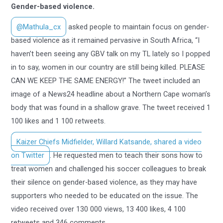
Gender-based violence.
@Mathula_cx
asked people to maintain focus on gender-
based violence as it remained pervasive in South Africa, “I
haven’t been seeing any GBV talk on my TL lately so I popped
in to say, women in our country are still being killed. PLEASE
CAN WE KEEP THE SAME ENERGY!” The tweet included an
image of a News24 headline about a Northern Cape woman’s
body that was found in a shallow grave. The tweet received 1
100 likes and 1 100 retweets.
Kaizer Chiefs Midfielder, Willard Katsande, shared a video
on Twitter
. He requested men to teach their sons how to
treat women and challenged his soccer colleagues to break
their silence on gender-based violence, as they may have
supporters who needed to be educated on the issue. The
video received over 130 000 views, 13 400 likes, 4 100
retweets and 346 comments.