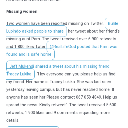
Missing women
Two women have been reported missing on Twitter.
Buhle
Lupindo asked people to share
her tweet about her friend’s
missing aunt Pam. The tweet received over 6 900 retweets
and 1 800 likes. Later
@RealLifeGod posted that Pam was
found and is safe home
.
Jeff Mukendi shared a tweet about his missing friend
Tracey Lukika
: “Hey everyone can you please help us find
my friend. Her name is Tracey Lukika. She was last seen
yesterday leaving campus but has never reached home. If
anyone has seen her Please contact 067 058 4849. Help us
spread the news. Kindly retweet”. The tweet received 5 600
retweets, 1 900 likes and 9 comments requesting more
details.