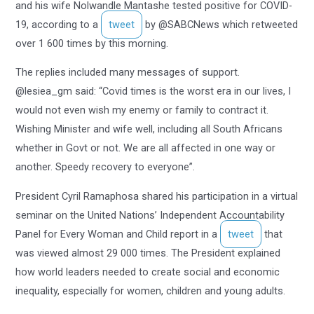
and his wife Nolwandle Mantashe tested positive for COVID-
19, according to a
tweet
by @SABCNews which retweeted
over 1 600 times by this morning.
The replies included many messages of support.
@lesiea_gm said: “Covid times is the worst era in our lives, I
would not even wish my enemy or family to contract it.
Wishing Minister and wife well, including all South Africans
whether in Govt or not. We are all affected in one way or
another. Speedy recovery to everyone”.
President Cyril Ramaphosa shared his participation in a virtual
seminar on the United Nations’ Independent Accountability
Panel for Every Woman and Child report in a
tweet
that
was viewed almost 29 000 times. The President explained
how world leaders needed to create social and economic
inequality, especially for women, children and young adults.