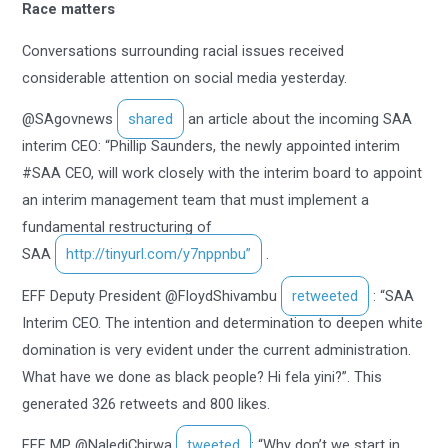
Race matters
Conversations surrounding racial issues received
considerable attention on social media yesterday.
@SAgovnews
shared
an article about the incoming SAA
interim CEO: “Phillip Saunders, the newly appointed interim
#SAA CEO, will work closely with the interim board to appoint
an interim management team that must implement a
fundamental restructuring of
SAA
http://tinyurl.com/y7nppnbu”
.
EFF Deputy President @FloydShivambu
retweeted
: “SAA
Interim CEO. The intention and determination to deepen white
domination is very evident under the current administration.
What have we done as black people? Hi fela yini?”. This
generated 326 retweets and 800 likes.
EFF MP @NalediChirwa
tweeted
: “Why don’t we start in