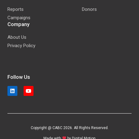
Reports
Donors
Campaigns
Company
About Us
Privacy Policy
Follow Us
Copyright @ CABC 2026. All Rights Reserved.
Made with
by
Digital Motion