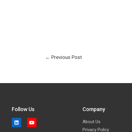
←
Previous Post
Follow Us
Company
About Us
Privacy Policy