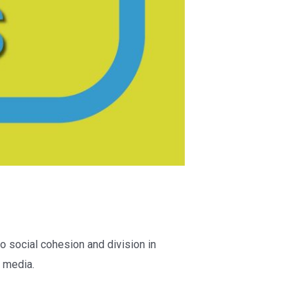
o social cohesion and division in
 media.