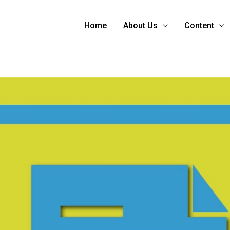
Home
About Us
Content