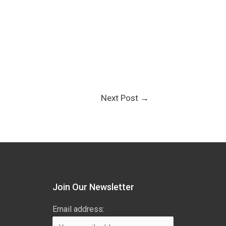
Next Post
→
Join Our Newsletter
Email address: