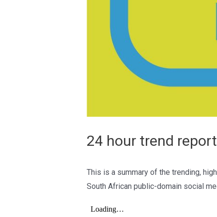
24 hour trend report
This is a summary of the trending, high
South African public-domain social me