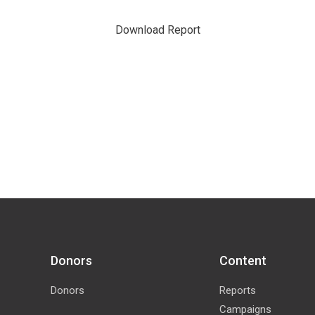
Download Report
Donors
Content
Donors
Reports
Campaigns