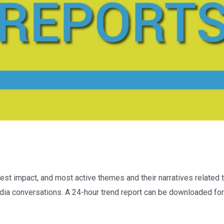
est impact, and most active themes and their narratives related t
dia conversations. A 24-hour trend report can be downloaded for