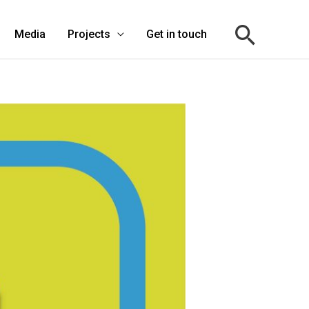
Media
Projects
Get in touch