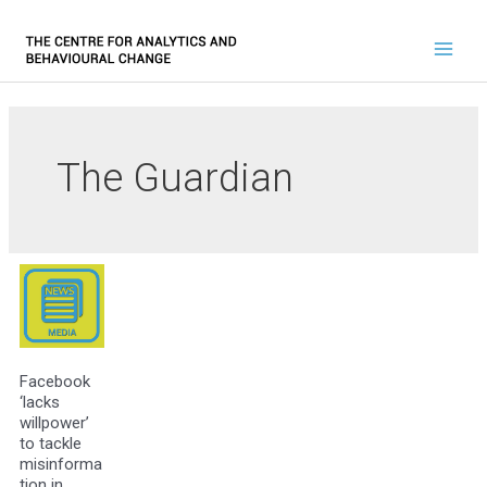
The Guardian
Facebook
‘lacks
willpower’
to tackle
misinforma
tion in