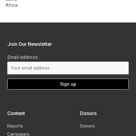
Africa
Join Our Newsletter
Email address:
Content
Donors
Reports
Donors
Campaigns