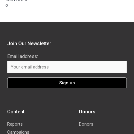
o
Join Our Newsletter
Email address:
Content
Donors
Reports
Donors
Campaigns