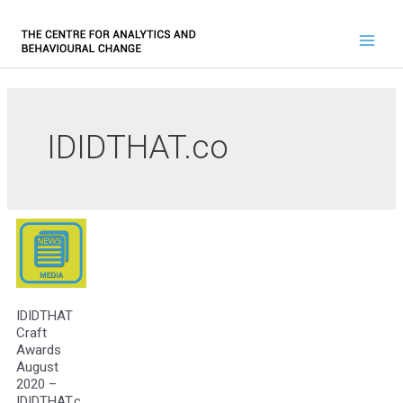
IDIDTHAT.co
IDIDTHAT
Craft
Awards
August
2020 –
IDIDTHAT.c