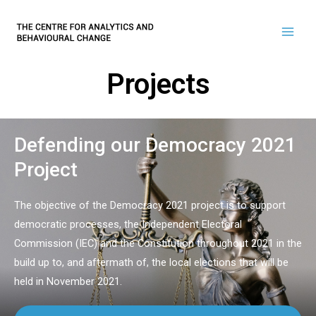
Projects
Defending our Democracy 2021
Project
The objective of the Democracy 2021 project is to support
democratic processes, the Independent Electoral
Commission (IEC) and the Constitution throughout 2021 in the
build up to, and aftermath of, the local elections that will be
held in November 2021.