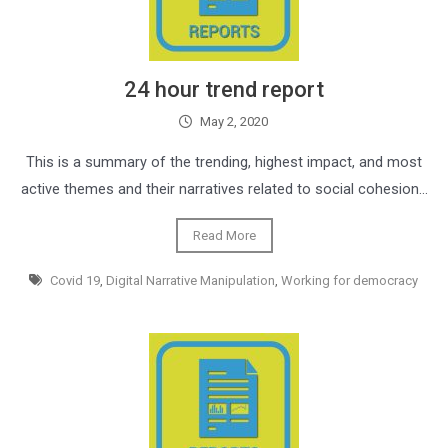
24 hour trend report
May 2, 2020
This is a summary of the trending, highest impact, and most
active themes and their narratives related to social cohesion…
Read More
Covid 19
,
Digital Narrative Manipulation
,
Working for democracy