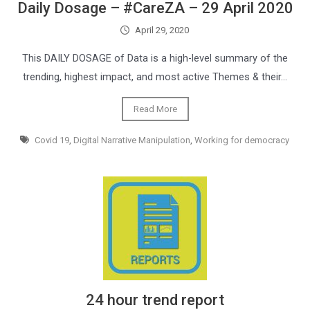
Daily Dosage – #CareZA – 29 April 2020
April 29, 2020
This DAILY DOSAGE of Data is a high-level summary of the
trending, highest impact, and most active Themes & their…
Read More
Covid 19
,
Digital Narrative Manipulation
,
Working for democracy
24 hour trend report