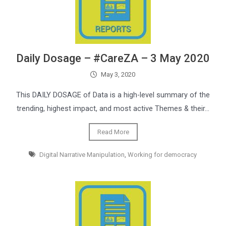
Daily Dosage – #CareZA – 3 May 2020
May 3, 2020
This DAILY DOSAGE of Data is a high-level summary of the
trending, highest impact, and most active Themes & their…
Read More
Digital Narrative Manipulation
,
Working for democracy