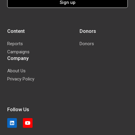
Content
Donors
Reports
Donors
Campaigns
Company
About Us
Privacy Policy
Follow Us