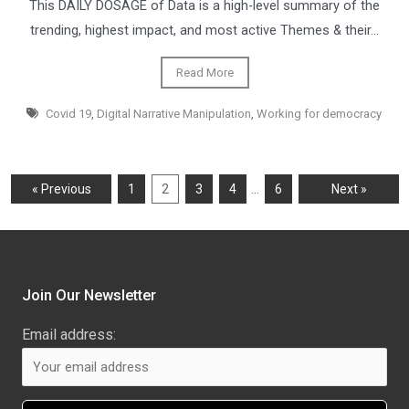
This DAILY DOSAGE of Data is a high-level summary of the
trending, highest impact, and most active Themes & their…
Read More
Covid 19
,
Digital Narrative Manipulation
,
Working for democracy
…
« Previous
1
2
3
4
6
Next »
Join Our Newsletter
Email address: