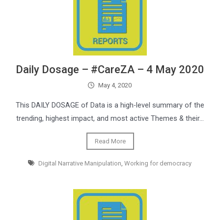
Daily Dosage – #CareZA – 4 May 2020
May 4, 2020
This DAILY DOSAGE of Data is a high-level summary of the
trending, highest impact, and most active Themes & their…
Read More
Digital Narrative Manipulation
,
Working for democracy