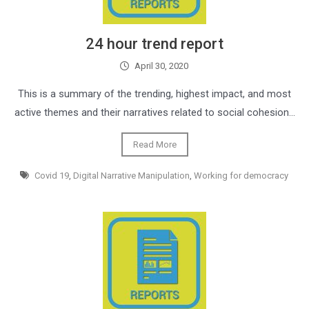
24 hour trend report
April 30, 2020
This is a summary of the trending, highest impact, and most
active themes and their narratives related to social cohesion…
Read More
Covid 19
,
Digital Narrative Manipulation
,
Working for democracy