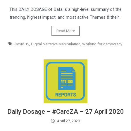
This DAILY DOSAGE of Data is a high-level summary of the
trending, highest impact, and most active Themes & their…
Read More
Covid 19
,
Digital Narrative Manipulation
,
Working for democracy
Daily Dosage – #CareZA – 27 April 2020
April 27, 2020