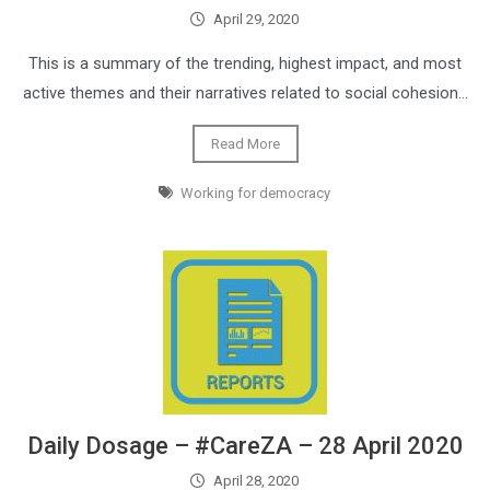
April 29, 2020
This is a summary of the trending, highest impact, and most
active themes and their narratives related to social cohesion…
Read More
Working for democracy
Daily Dosage – #CareZA – 28 April 2020
April 28, 2020