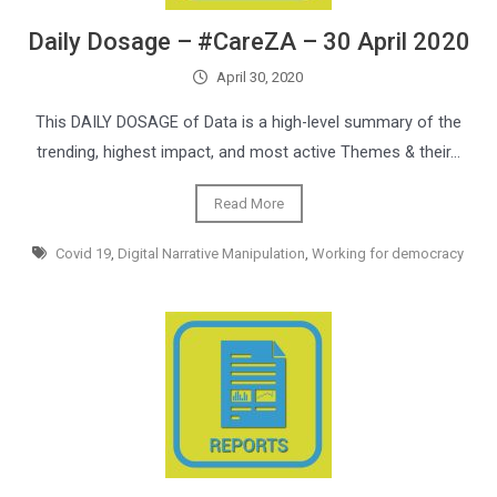
Daily Dosage – #CareZA – 30 April 2020
April 30, 2020
This DAILY DOSAGE of Data is a high-level summary of the
trending, highest impact, and most active Themes & their…
Read More
Covid 19
,
Digital Narrative Manipulation
,
Working for democracy