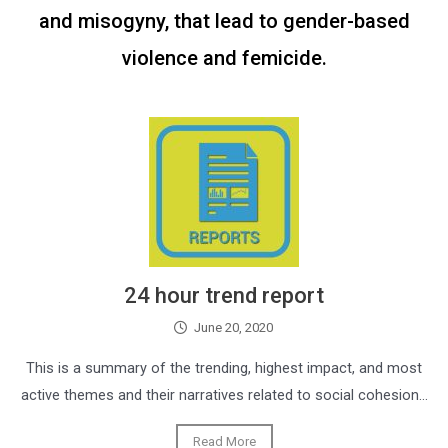
and misogyny, that lead to gender-based
violence and femicide.
24 hour trend report
June 20, 2020
This is a summary of the trending, highest impact, and most
active themes and their narratives related to social cohesion…
Read More