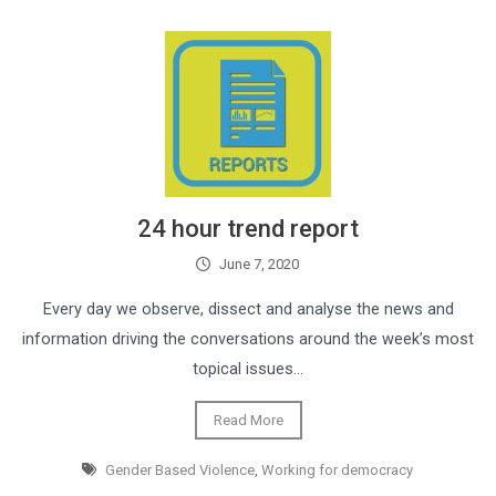
24 hour trend report
June 7, 2020
Every day we observe, dissect and analyse the news and
information driving the conversations around the week’s most
topical issues…
Read More
Gender Based Violence
,
Working for democracy