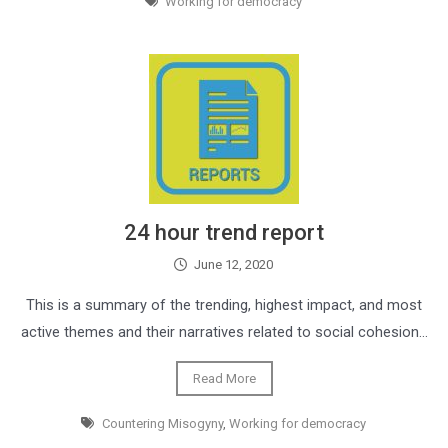
Working for democracy
24 hour trend report
June 12, 2020
This is a summary of the trending, highest impact, and most
active themes and their narratives related to social cohesion…
Read More
Countering Misogyny
,
Working for democracy