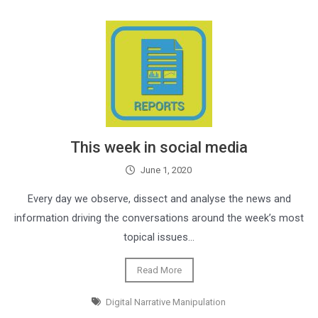
This week in social media
June 1, 2020
Every day we observe, dissect and analyse the news and
information driving the conversations around the week’s most
topical issues…
Read More
Digital Narrative Manipulation