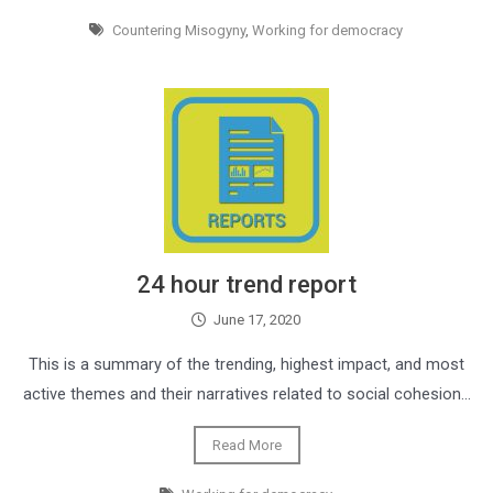
Countering Misogyny
,
Working for democracy
24 hour trend report
June 17, 2020
This is a summary of the trending, highest impact, and most
active themes and their narratives related to social cohesion…
Read More