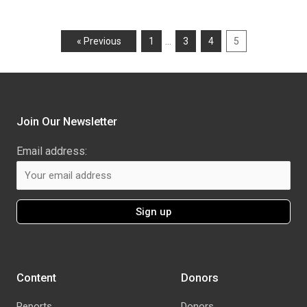
…
« Previous
1
3
4
5
Join Our Newsletter
Email address:
Content
Donors
Reports
Donors