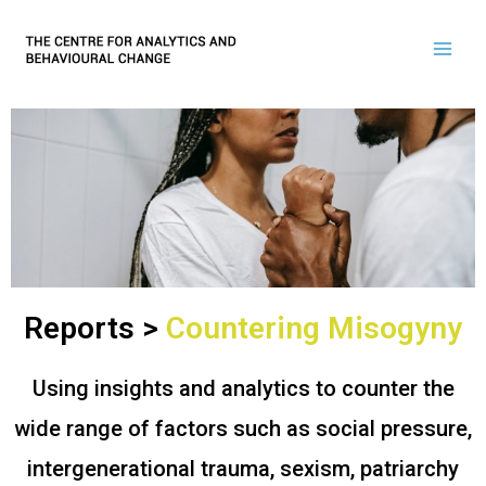
Reports >
Countering Misogyny
Using insights and analytics to counter the
wide range of factors such as social pressure,
intergenerational trauma, sexism, patriarchy