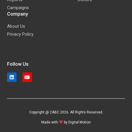
Campaigns
Company
About Us
Privacy Policy
Follow Us
Copyright @ CABC 2026. All Rights Reserved.
Made with
by
Digital Motion