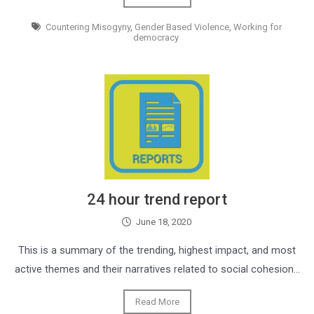
Countering Misogyny
,
Gender Based Violence
,
Working for
democracy
24 hour trend report
June 18, 2020
This is a summary of the trending, highest impact, and most
active themes and their narratives related to social cohesion…
Read More