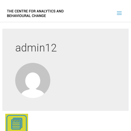
admin12