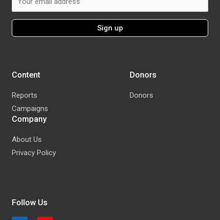
Content
Donors
Reports
Donors
Campaigns
Company
About Us
Privacy Policy
Follow Us