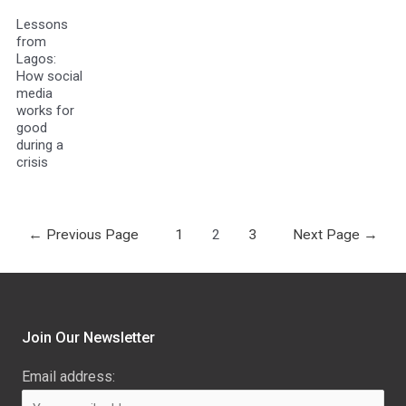
Lessons
from
Lagos:
How social
media
works for
good
during a
crisis
←
Previous Page
1
2
3
Next Page
→
Join Our Newsletter
Email address: