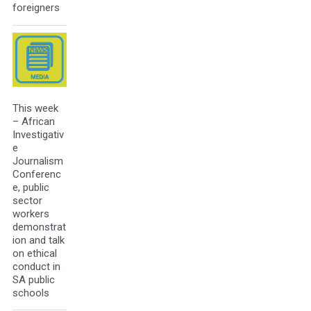
foreigners
This week
– African
Investigativ
e
Journalism
Conferenc
e, public
sector
workers
demonstrat
ion and talk
on ethical
conduct in
SA public
schools