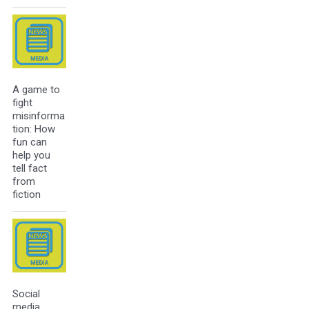
A game to
fight
misinforma
tion: How
fun can
help you
tell fact
from
fiction
Social
media