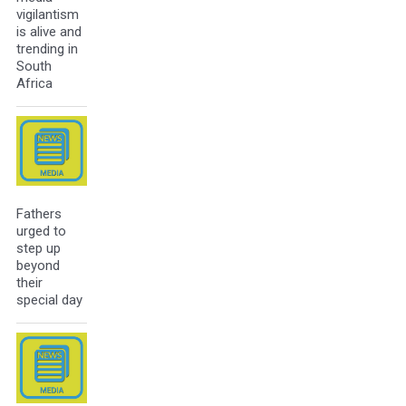
vigilantism
is alive and
trending in
South
Africa
Fathers
urged to
step up
beyond
their
special day