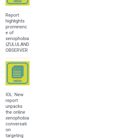
Report
highlights
prominenc
e of
xenophobia
|ZULULAND
OBSERVER
IOL: New
report
unpacks
the online
xenophobia
conversati
on
targeting