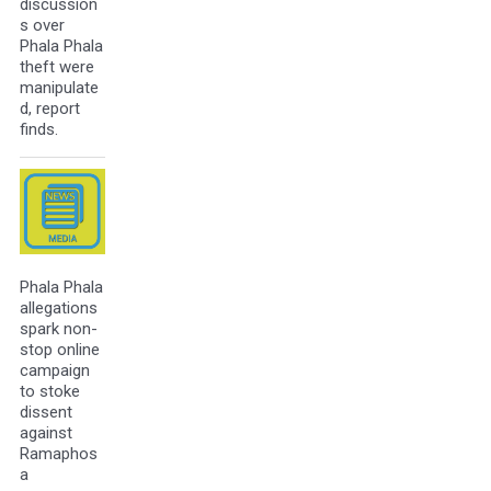
discussion
s over
Phala Phala
theft were
manipulate
d, report
finds.
Phala Phala
allegations
spark non-
stop online
campaign
to stoke
dissent
against
Ramaphos
a