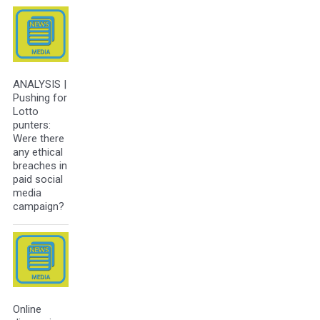
ANALYSIS |
Pushing for
Lotto
punters:
Were there
any ethical
breaches in
paid social
media
campaign?
Online