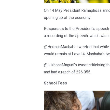
On 14 May President Ramaphosa announ
opening up of the economy.
Responses to the President’s speech 
a recording of the speech, which was 
@HermanMashaba tweeted that while t
would remain at Level 4. Mashaba’s tw
@LukhonaMnguni’s tweet criticising th
and had a reach of 226 055.
School Fees