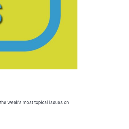
 the week’s most topical issues on