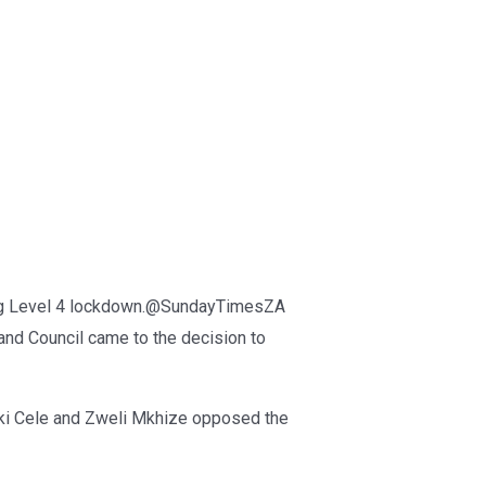
ring Level 4 lockdown.@SundayTimesZA
and Council came to the decision to
eki Cele and Zweli Mkhize opposed the