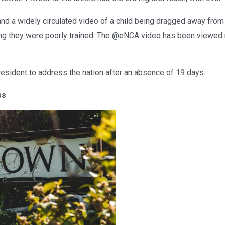
and a widely circulated video of a child being dragged away from
ing they were poorly trained. The @eNCA video has been viewed
President to address the nation after an absence of 19 days.
ss