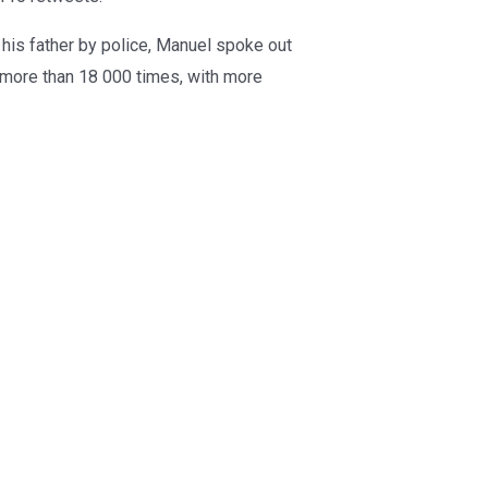
 his father by police, Manuel spoke out
 more than 18 000 times, with more