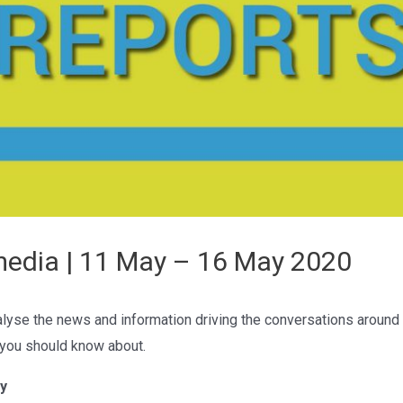
media | 11 May – 16 May 2020
lyse the news and information driving the conversations around
 you should know about.
y