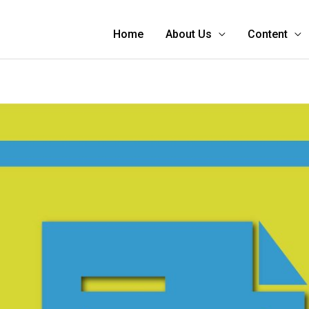
Home
About Us
Content