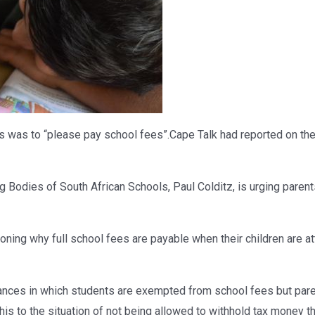
 was to “please pay school fees”.Cape Talk had reported on the s
 Bodies of South African Schools, Paul Colditz, is urging parent
oning why full school fees are payable when their children are at
stances in which students are exempted from school fees but par
his to the situation of not being allowed to withhold tax money t