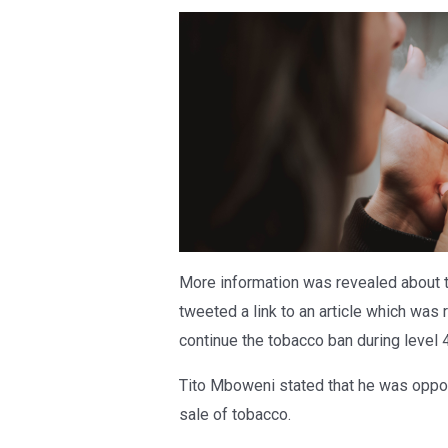
More information was revealed about 
tweeted a link to an article which was
continue the tobacco ban during level 4
Tito Mboweni stated that he was oppo
sale of tobacco.