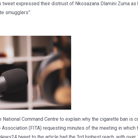
tweet expressed their distrust of Nkosazana Dlamini Zuma as 
tte smugglers”.
National Command Centre to explain why the cigarette ban is con
 Association (FITA) requesting minutes of the meeting in whic
ews24 tweet to the article had the 3rd highest reach, with over