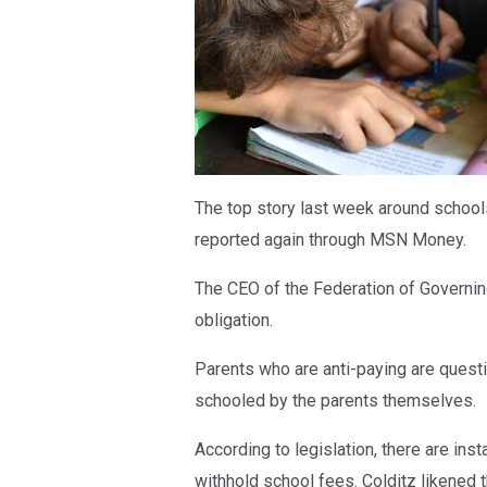
The top story last week around schools
reported again through MSN Money.
The CEO of the Federation of Governing
obligation.
Parents who are anti-paying are questi
schooled by the parents themselves.
According to legislation, there are in
withhold school fees. Colditz likened t