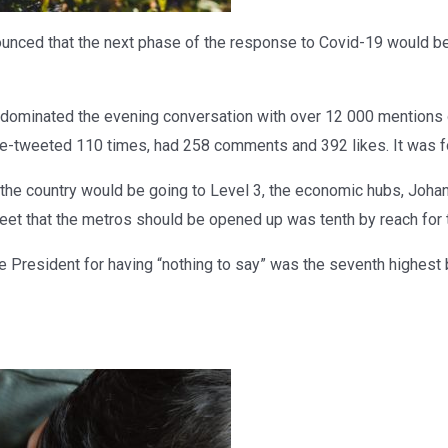
ced that the next phase of the response to Covid-19 would be
dominated the evening conversation with over 12 000 mentions
re-tweeted 110 times, had 258 comments and 392 likes. It was fo
he country would be going to Level 3, the economic hubs, Joh
eet that the metros should be opened up was tenth by reach for 
e President for having “nothing to say” was the seventh highest 