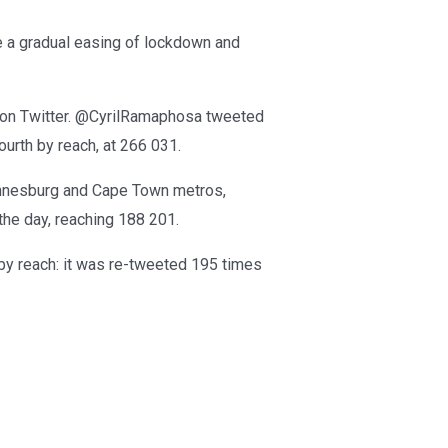
 a gradual easing of lockdown and
 on Twitter. @CyrilRamaphosa tweeted
urth by reach, at 266 031.
annesburg and Cape Town metros,
the day, reaching 188 201.
by reach: it was re-tweeted 195 times