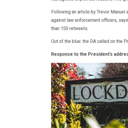
Following an article by Trevor Manuel 
against law enforcement officers, say
than 150 retweets.
Out of the blue: the DA called on the 
Response to the President’s addre