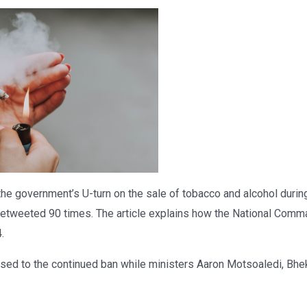
the government’s U-turn on the sale of tobacco and alcohol du
 retweeted 90 times. The article explains how the National Comm
.
sed to the continued ban while ministers Aaron Motsoaledi, Bh