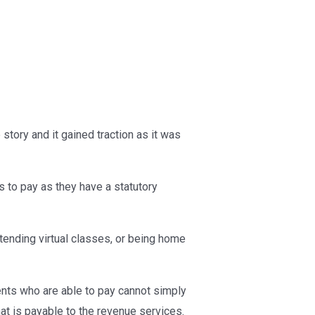
tory and it gained traction as it was
s to pay as they have a statutory
tending virtual classes, or being home
ents who are able to pay cannot simply
hat is payable to the revenue services.