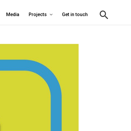
Media
Projects
Get in touch