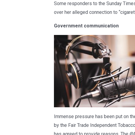
Some responders to the Sunday Times 
over her alleged connection to “cigare
Government communication
Immense pressure has been put on the 
by the Fair Trade Independent Tobacco
has agreed to provide reasons. The @N