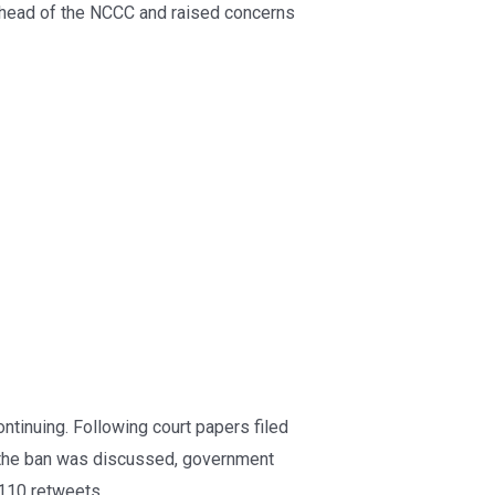
head of the NCCC and raised concerns
tinuing. Following court papers filed
h the ban was discussed, government
 110 retweets.