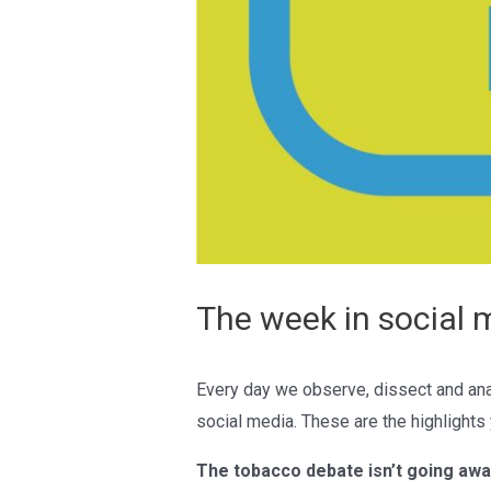
The week in social 
Every day we observe, dissect and ana
social media. These are the highlights
The tobacco debate isn’t going awa