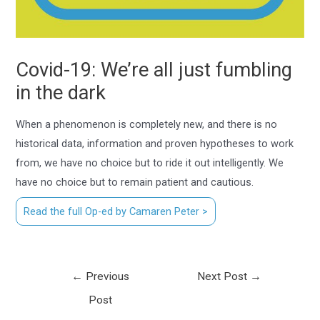
Covid-19: We’re all just fumbling
in the dark
When a phenomenon is completely new, and there is no
historical data, information and proven hypotheses to work
from, we have no choice but to ride it out intelligently. We
have no choice but to remain patient and cautious.
Read the full Op-ed by Camaren Peter >
←
Previous
Next Post
→
Post