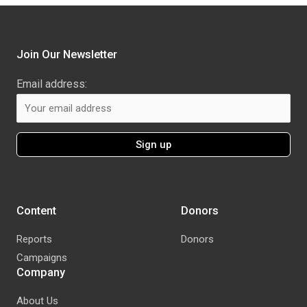
Join Our Newsletter
Email address:
Content
Donors
Reports
Donors
Campaigns
Company
About Us