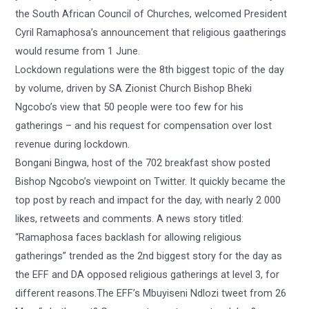
the South African Council of Churches, welcomed President
Cyril Ramaphosa’s announcement that religious gaatherings
would resume from 1 June.
Lockdown regulations were the 8th biggest topic of the day
by volume, driven by SA Zionist Church Bishop Bheki
Ngcobo’s view that 50 people were too few for his
gatherings – and his request for compensation over lost
revenue during lockdown.
Bongani Bingwa, host of the 702 breakfast show posted
Bishop Ngcobo’s viewpoint on Twitter. It quickly became the
top post by reach and impact for the day, with nearly 2 000
likes, retweets and comments. A news story titled:
“Ramaphosa faces backlash for allowing religious
gatherings” trended as the 2nd biggest story for the day as
the EFF and DA opposed religious gatherings at level 3, for
different reasons.The EFF’s Mbuyiseni Ndlozi tweet from 26