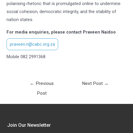
polarising rhetoric that is promulgated online to undermine
social cohesion, democratic integrity, and the stability of
nation states.
For media enquiries, please contact Praveen Naidoo
praveen.n@cabc.org.za
Mobile 082 2991368
←
Previous
Next Post
→
Post
Join Our Newsletter