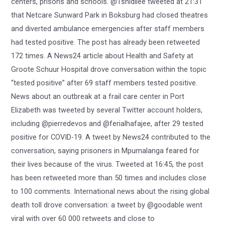
centers, prisons and schools. @Tshidilee tweeted at 21:31
that Netcare Sunward Park in Boksburg had closed theatres
and diverted ambulance emergencies after staff members
had tested positive. The post has already been retweeted
172 times. A News24 article about Health and Safety at
Groote Schuur Hospital drove conversation within the topic
“tested positive” after 69 staff members tested positive.
News about an outbreak at a frail care center in Port
Elizabeth was tweeted by several Twitter account holders,
including @pierredevos and @ferialhafajee, after 29 tested
positive for COVID-19. A tweet by News24 contributed to the
conversation, saying prisoners in Mpumalanga feared for
their lives because of the virus. Tweeted at 16:45, the post
has been retweeted more than 50 times and includes close
to 100 comments. International news about the rising global
death toll drove conversation: a tweet by @goodable went
viral with over 60 000 retweets and close to