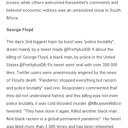
losses, while others welcomed Kieswetter’s comments and
believed economic redress was an unresolved issue in South
Africa.
George Floyd
The day’s 2nd biggest topic by burst was “police brutality”,
driven mainly by a tweet made @PrettyboiiDB-9 about the
killing of George Floyd, a black man, by police in the United
States.@PrettyboiiDB-9’s tweet went viral with over 200 000
likes. Twitter users were unanimously angered by the news
of Floyd’s death: “Pandemic stopped everything but racism
and police brutality” said one. Responders commented that
they did not understand hatred, and this killing was not even
police brutality, it was cold blooded murder. @MbuyisenNdlozi
tweeted: “They have done it again, Killed another black man…
Anti-black racism is a global permanent pandemic”. His tweet
was liked more than 2 000 times and has been retweeted