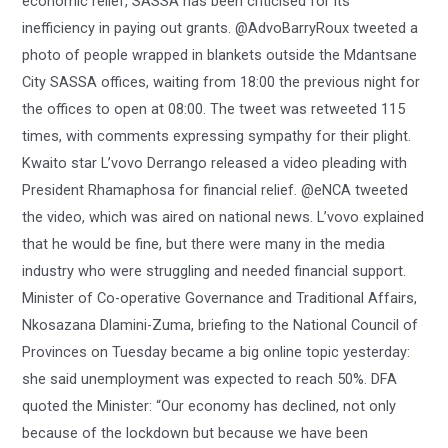
economic relief, SASSA has been criticised for its
inefficiency in paying out grants. @AdvoBarryRoux tweeted a
photo of people wrapped in blankets outside the Mdantsane
City SASSA offices, waiting from 18:00 the previous night for
the offices to open at 08:00. The tweet was retweeted 115
times, with comments expressing sympathy for their plight.
Kwaito star L’vovo Derrango released a video pleading with
President Rhamaphosa for financial relief. @eNCA tweeted
the video, which was aired on national news. L’vovo explained
that he would be fine, but there were many in the media
industry who were struggling and needed financial support.
Minister of Co-operative Governance and Traditional Affairs,
Nkosazana Dlamini-Zuma, briefing to the National Council of
Provinces on Tuesday became a big online topic yesterday:
she said unemployment was expected to reach 50%. DFA
quoted the Minister: “Our economy has declined, not only
because of the lockdown but because we have been