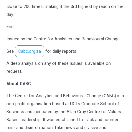
close to 700 times, making it the 3rd highest by reach on the
day.
End
Issued by the Centre for Analytics and Behavioural Change.
See
Cabc.org.za
for daily reports
A deep analysis on any of these issues is available on
request.
About CABC
The Centre for Analytics and Behavioural Change (CABC) is a
non-profit organisation based at UCTs Graduate School of
Business and incubated by the Allan Gray Centre for Values-
Based Leadership. It was established to track and counter
mis- and disinformation, fake news and divisive and