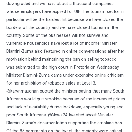
downgraded and we have about a thousand companies
whose employers have applied for UIF. The tourism sector in
particular will be the hardest hit because we have closed the
borders of the country and we have closed tourism in the
country. Some of the businesses will not survive and
vulnerable households have lost a lot of income.”Minister
Dlamini-Zuma also featured in online conversations after her
motivation behind maintaining the ban on selling tobacco
was submitted to the high court in Pretoria on Wednesday.
Minister Dlamini-Zuma came under extensive online criticism
for her prohibition of tobacco sales at Level 3.
@karynmaughan quoted the minister saying that many South
Africans would quit smoking because of the increased prices
and lack of availability during lockdown, especially young and
poor South Africans. @News24 tweeted about Minister
Dlamini-Zuma’s documentation supporting the smoking ban.
Of the 85 comments on the tweet, the majority were critical