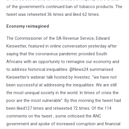
of the government’s continued ban of tobacco products. The
tweet was retweeted 36 times and liked 62 times.
Economy reimagined
The Commissioner of the SA Revenue Service, Edward
Kieswetter, featured in online conversation yesterday after
saying that the coronavirus pandemic provided South
Africans with an opportunity to reimagine our economy and
to address historical inequalities. @News24 summarised
Kieswetter’s webinar talk hosted by Investec: “we have not
been successful at addressing the inequalities. We are still
the most unequal society in the world. In times of crisis the
poor are the most vulnerable”. By this morning the tweet had
been liked127 times and retweeted 72 times. Of the 114
comments on the tweet , some criticised the ANC
government and spoke of increased corruption and financial