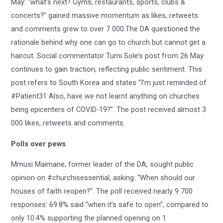
May: “what’s next? Gyms, restaurants, sports, clubs &
concerts?” gained massive momentum as likes, retweets
and comments grew to over 7 000.The DA questioned the
rationale behind why one can go to church but cannot get a
haircut. Social commentator Tumi Sole’s post from 26 May
continues to gain traction, reflecting public sentiment. This
post refers to South Korea and states “I’m just reminded of
#Patient31 Also, have we not learnt anything on churches
being epicenters of COVID-19?”. The post received almost 3
000 likes, retweets and comments.
Polls over pews
Mmusi Maimane, former leader of the DA, sought public
opinion on #churchisessential, asking: “When should our
houses of faith reopen?”. The poll received nearly 9 700
responses: 69.8% said “when it’s safe to open”, compared to
only 10.4% supporting the planned opening on 1