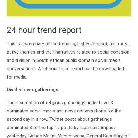
24 hour trend report
This is a summary of the trending, highest impact, and most
active themes and their narratives related to social cohesion
and division in South African public-domain social media
conversations. A 24-hour trend report can be downloaded
for media.
Divided over gatherings
The resumption of religious gatherings under Level 3
dominated social media and news conversations for the
second day in a row. Twitter posts about gatherings
dominated 3 of the top 10 posts by reach and impact
yesterday. Bishop Melusi Mphumlwana, General Secretary, of