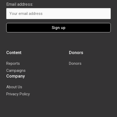
Email address:
Content
Donors
Reports
Donors
Campaigns
Company
About Us
Privacy Policy