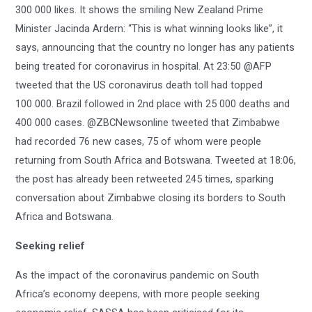
300 000 likes. It shows the smiling New Zealand Prime
Minister Jacinda Ardern: “This is what winning looks like”, it
says, announcing that the country no longer has any patients
being treated for coronavirus in hospital. At 23:50 @AFP
tweeted that the US coronavirus death toll had topped
100 000. Brazil followed in 2nd place with 25 000 deaths and
400 000 cases. @ZBCNewsonline tweeted that Zimbabwe
had recorded 76 new cases, 75 of whom were people
returning from South Africa and Botswana. Tweeted at 18:06,
the post has already been retweeted 245 times, sparking
conversation about Zimbabwe closing its borders to South
Africa and Botswana.
Seeking relief
As the impact of the coronavirus pandemic on South
Africa’s economy deepens, with more people seeking