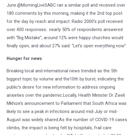
June.@MorningLiveSABC ran a similar poll and received over
180 comments by this morning, making it the 2nd top post
for the day by reach and impact. Radio 2000’s poll received
over 400 responses:. nearly 50% of respondents answered
with “Big Mistake”, around 12% were happy churches would
finally open, and about 27% said: “Let’s open everything now”.
Hunger for news
Breaking local and international news trended as the 5th
biggest topic by volume and the10th by burst, indicating the
public’s desire for new information to address ongoing
anxieties over the pandemic.Locally, Health Minister Dr Zweli
Mkhize’s announcement to Parliament that South Africa was
likely to see a peak in infections around mid-July or mid-
August was widely shared.As the number of COVID-19 cases
climbs, the impact is being felt by hospitals, frail care